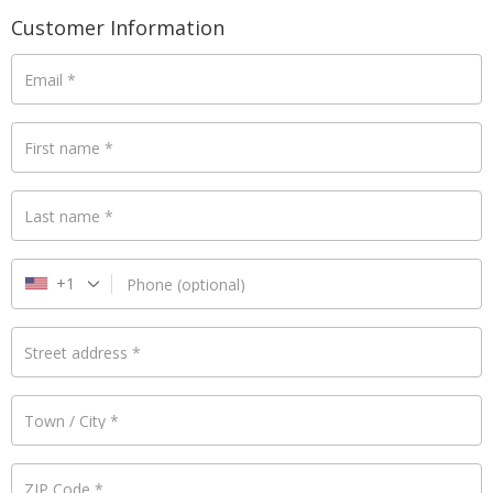
Payment
Customer Information
validation
field
Email
*
First name
*
Last name
*
+1
Phone
(optional)
Street address
*
Town / City
*
ZIP Code
*