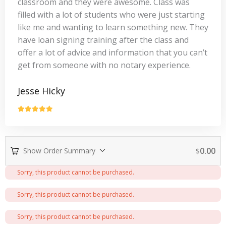
classroom and they were awesome. Class was
filled with a lot of students who were just starting
like me and wanting to learn something new. They
have loan signing training after the class and
offer a lot of advice and information that you can’t
get from someone with no notary experience.
Jesse Hicky
0.00
Show Order Summary
$
Payment
Sorry, this product cannot be purchased.
processing
field
Sorry, this product cannot be purchased.
Sorry, this product cannot be purchased.