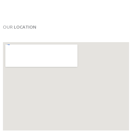
OUR
LOCATION