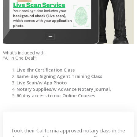
What's included with
"All in One Deal"
:
Live 6hr Certification Class
Same-day Signing Agent Training Class
Live Scan/w App Photo
Notary Supplies/w Advance Notary Journal,
60 day access to our Online Courses
Took their California approved notary class in the