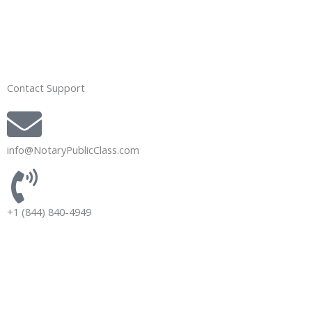
Contact Support
info@NotaryPublicClass.com
+1 (844) 840-4949