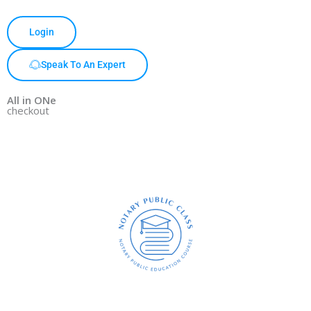
Login
Speak To An Expert
All in ONe
checkout