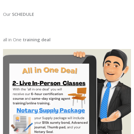
Our
SCHEDULE
all in One
training deal