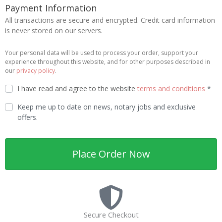
Payment Information
All transactions are secure and encrypted. Credit card information
is never stored on our servers.
Your personal data will be used to process your order, support your
experience throughout this website, and for other purposes described in
our
privacy policy
.
I have read and agree to the website
terms and conditions
*
Keep me up to date on news, notary jobs and exclusive
offers.
Place Order Now
Secure Checkout