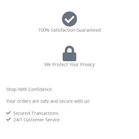
100% Satisfaction Guaranteed
We Protect Your Privacy
Shop With Confidence
Your orders are safe and secure with us!
Secured Transactions
24/7 Customer Service