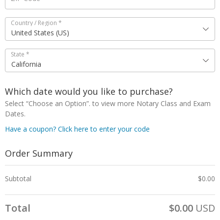
Country / Region
*
United States (US)
State
*
California
Which date would you like to purchase?
Select “Choose an Option”. to view more Notary Class and Exam
Dates.
Have a coupon? Click here to enter your code
Order Summary
Subtotal
$
0.00
Total
$
0.00
USD