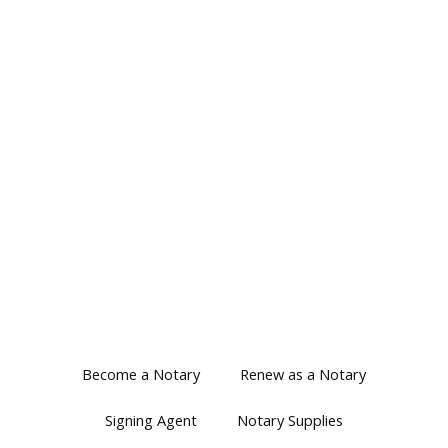
Become a Notary
Renew as a Notary
Signing Agent
Notary Supplies