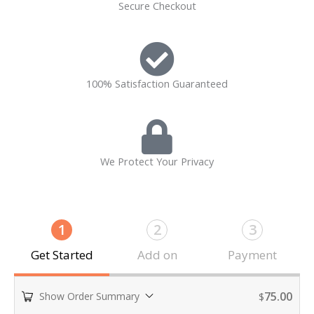
Secure Checkout
100% Satisfaction Guaranteed
We Protect Your Privacy
1
2
3
Get Started
Add on
Payment
75.00
Show Order Summary
$