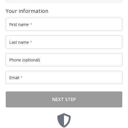
Payment
validation
Your information
field
First name
*
Last name
*
Phone
(optional)
Email
*
NEXT STEP