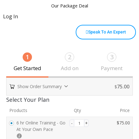
Our Package Deal
Log In
Speak To An Expert
1
2
3
Get Started
Add on
Payment
75.00
Show Order Summary
$
Payment
Select Your Plan
processing
Products
Qty
Price
field
6 hr Online Training - Go
$
75.00
At Your Own Pace