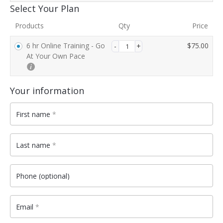
Payment
Select Your Plan
processing
Products
Qty
Price
field
6 hr Online Training - Go
$
75.00
At Your Own Pace
Payment
validation
Your information
field
First name
*
Last name
*
Phone
(optional)
Email
*