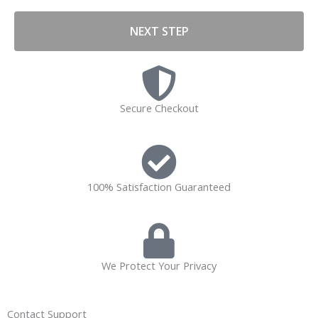
NEXT STEP
Secure Checkout
100% Satisfaction Guaranteed
We Protect Your Privacy
Contact Support