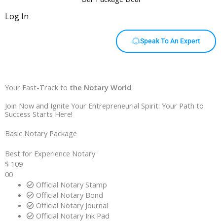
Log In
Speak To An Expert
Your Fast-Track to
the Notary World
Join Now and Ignite Your Entrepreneurial Spirit: Your Path to
Success Starts Here!
Basic Notary Package
Best for Experience Notary
$
109
00
Official Notary Stamp
Official Notary Bond
Official Notary Journal
Official Notary Ink Pad