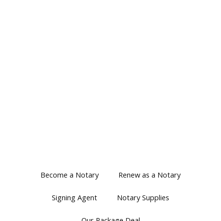
Become a Notary
Renew as a Notary
Signing Agent
Notary Supplies
Our Package Deal