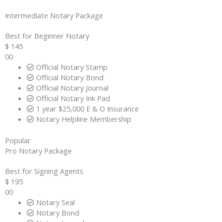
Intermediate​ Notary Package
Best for Beginner Notary
$
145
00
Official Notary Stamp
Official Notary Bond
Official Notary Journal
Official Notary Ink Pad
1 year $25,000 E & O Insurance
Notary Helpline Membership
Popular
Pro​ Notary Package
Best for Signing Agents
$
195
00
Notary Seal
Notary Bond