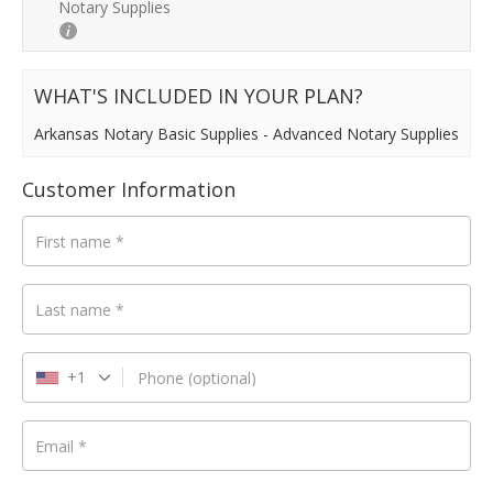
Notary Supplies
Payment
validation
field
WHAT'S INCLUDED IN YOUR PLAN?
Arkansas Notary Basic Supplies - Advanced Notary Supplies
Customer Information
First name
*
Last name
*
+1
Phone
(optional)
Email
*