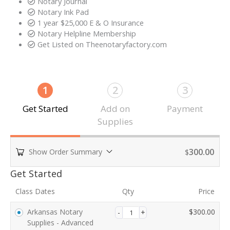
Notary Journal
Notary Ink Pad
1 year $25,000 E & O Insurance
Notary Helpline Membership​
Get Listed on Theenotaryfactory.com​
1
2
3
Get Started
Add on
Payment
Supplies
300.00
Show Order Summary
$
Payment
Get Started
processing
Class Dates
Qty
Price
field
Arkansas Notary
$
300.00
Supplies - Advanced