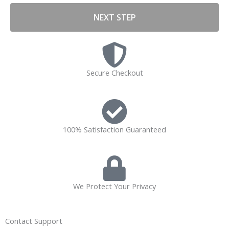
NEXT STEP
Secure Checkout
100% Satisfaction Guaranteed
We Protect Your Privacy
Contact Support