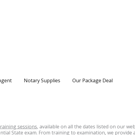
Agent
Notary Supplies
Our Package Deal
training sessions
, available on all the dates listed on our we
ential State exam. From training to examination, we provide 