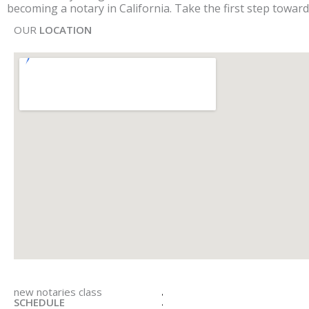
becoming a notary in California. Take the first step toward
OUR
LOCATION
new notaries class
SCHEDULE