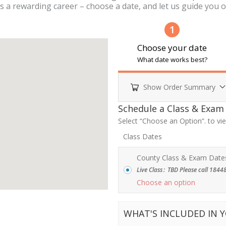
s a rewarding career – choose a date, and let us guide you on
1
Choose your date
What date works best?
Show Order Summary
Payment
Schedule a Class & Exam
processing
Select “Choose an Option”. to v
field
Class Dates
County Class & Exam Date
Live Class
:
TBD Please call 18448
Payment
Choose an option
validation
field
WHAT'S INCLUDED IN 