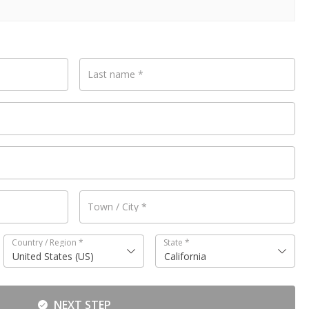
Last name
*
Town / City
*
Country / Region
*
State
*
United States (US)
California
NEXT STEP