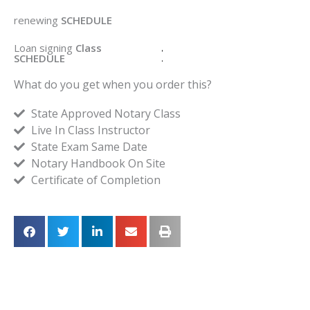
renewing
SCHEDULE
Loan signing
Class
SCHEDULE
What do you get when you order this?
State Approved Notary Class
Live In Class Instructor
State Exam Same Date
Notary Handbook On Site
Certificate of Completion