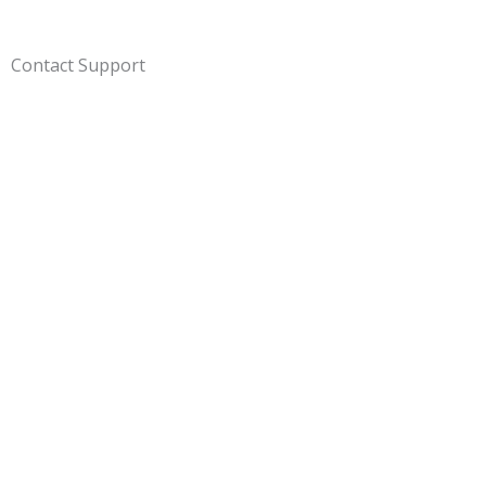
Contact Support