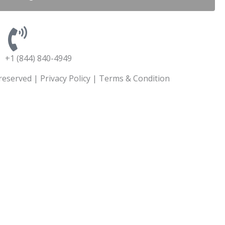
+1 (844) 840-4949
 reserved |
Privacy Policy
|
Terms & Condition