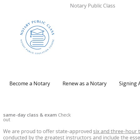
Notary Public Class
Become a Notary
Renew as a Notary
Signing 
same
-
day class & exam
Check
out
We are proud to offer state-approved
six and three-hour 
conducted by the greatest instructors and include the ess