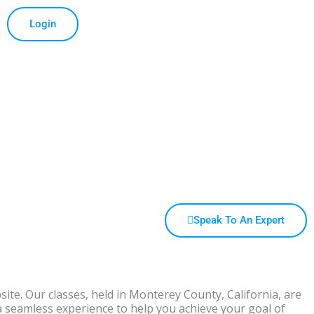
Login
Speak To An Expert
bsite. Our classes, held in Monterey County, California, are
a seamless experience to help you achieve your goal of