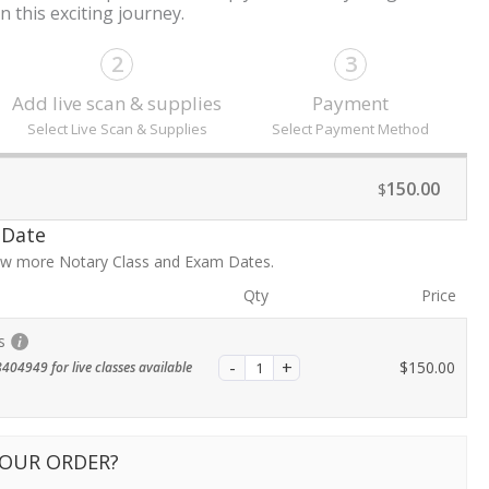
 this exciting journey.
2
3
Add live scan & supplies
Payment
Select Live Scan & Supplies
Select Payment Method
150.00
$
 Date
iew more Notary Class and Exam Dates.
Qty
Price
s
$
150.00
404949 for live classes available
YOUR ORDER?