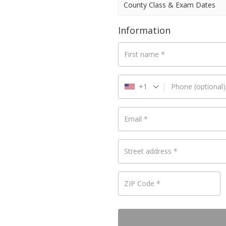
County Class & Exam Dates
Information
First name
*
+1
Phone
(optional)
Email
*
Street address
*
ZIP Code
*