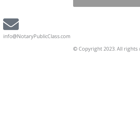
info@NotaryPublicClass.com
© Copyright 2023. All rights