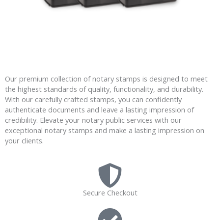
Our premium collection of notary stamps is designed to meet
the highest standards of quality, functionality, and durability.
With our carefully crafted stamps, you can confidently
authenticate documents and leave a lasting impression of
credibility. Elevate your notary public services with our
exceptional notary stamps and make a lasting impression on
your clients.
Secure Checkout