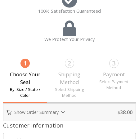
100% Satisfaction Guaranteed
We Protect Your Privacy
1
2
3
Choose Your
Shipping
Payment
Seal
Method
Select Payment
Method
By: Size / State /
Select Shipping
Color
Method
38.00
Show Order Summary
$
Payment
Customer Information
processing
field