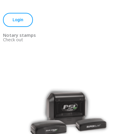
Login
Notary stamps
Check out