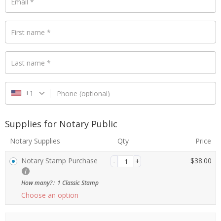
Email
*
First name
*
Payment
validation
field
Last name
*
+1
Phone
(optional)
Supplies for Notary Public
Notary Supplies
Qty
Price
Notary Stamp Purchase
$
38.00
How many?
:
1 Classic Stamp
Choose an option