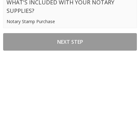
WHAT'S INCLUDED WITH YOUR NOTARY
SUPPLIES?
Notary Stamp Purchase
NEXT STEP