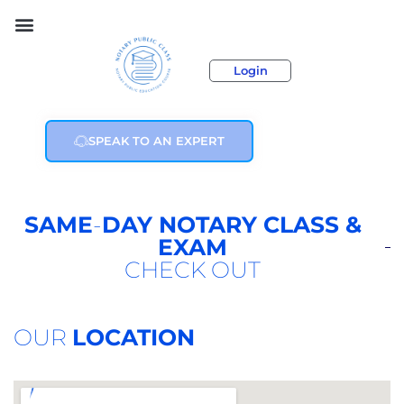
Login
SPEAK TO AN EXPERT
SAME
-
DAY NOTARY CLASS &
EXAM
CHECK OUT
OUR
LOCATION