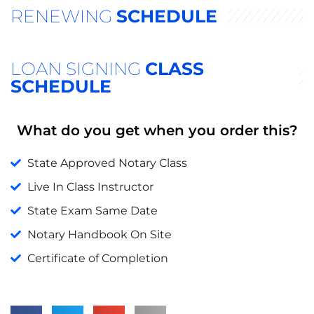
RENEWING
SCHEDULE
LOAN SIGNING
CLASS
SCHEDULE
What do you get when you order this?
State Approved Notary Class
Live In Class Instructor
State Exam Same Date
Notary Handbook On Site
Certificate of Completion