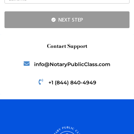
NEXT STEP
Contact Support
info@NotaryPublicClass.com
+1 (844) 840-4949