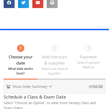
1
2
3
Choose your
Add live scan
Payment
date
& supplies
Select Payment
Method
What date works
Select Live Scan &
best?
Supplies
150.00
Show Order Summary
$
Payment
Schedule a Class & Exam Date
processing
Select “Choose an Option”. to view more Notary Class and
field
Exam Dates.