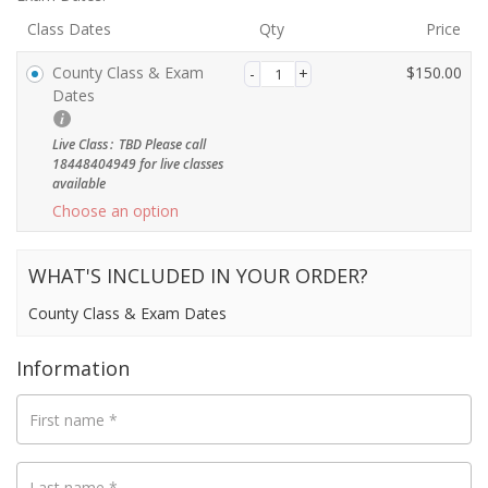
Class Dates
Qty
Price
County Class & Exam
$
150.00
Payment
Dates
validation
field
Live Class
:
TBD Please call
18448404949 for live classes
available
Choose an option
WHAT'S INCLUDED IN YOUR ORDER?
County Class & Exam Dates
Information
First name
*
Last name
*