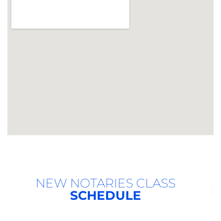
NEW NOTARIES CLASS
SCHEDULE