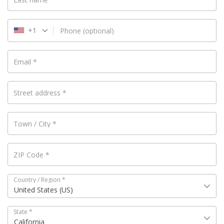
+1
Phone
(optional)
Email
*
Street address
*
Town / City
*
ZIP Code
*
Country / Region
*
United States (US)
State
*
California