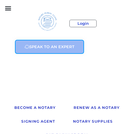
Login
SPEAK TO AN EXPERT
BECOME A NOTARY
RENEW AS A NOTARY
SIGNING AGENT
NOTARY SUPPLIES