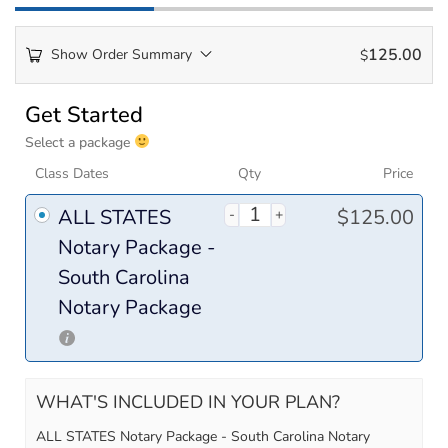
125.00
Show Order Summary
$
Payment
Get Started
processing
Select a package
field
Class Dates
Qty
Price
ALL STATES
$
125.00
Payment
Notary Package -
validation
South Carolina
field
Notary Package
WHAT'S INCLUDED IN YOUR PLAN?
ALL STATES Notary Package - South Carolina Notary