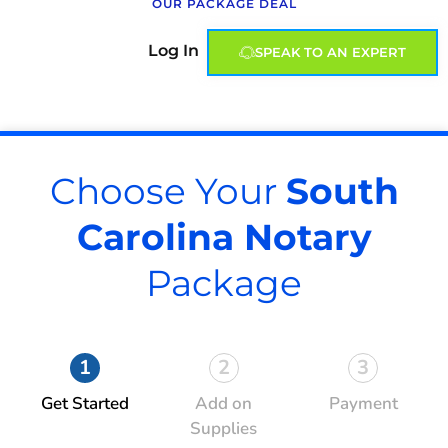
OUR PACKAGE DEAL
Log In
SPEAK TO AN EXPERT
Choose Your
South
Carolina Notary
Package
1
2
3
Get Started
Add on
Payment
Supplies