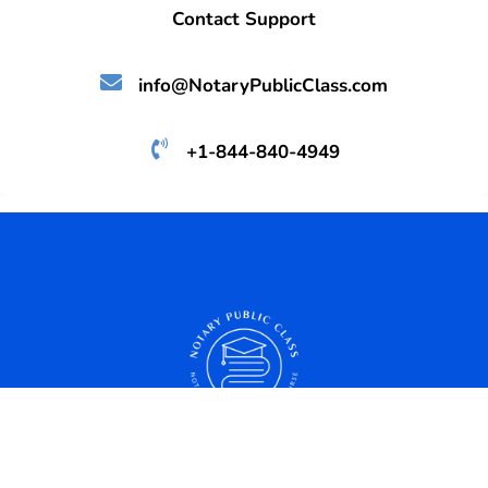
Contact Support
info@NotaryPublicClass.com
+1-844-840-4949