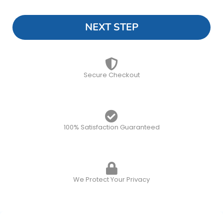
NEXT STEP
Secure Checkout
100% Satisfaction Guaranteed
We Protect Your Privacy