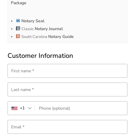
Package
Notary Seal
Notary Journal
Classic
Notary Guide
South Carolina
Customer Information
First name
*
Last name
*
+1
Phone
(optional)
Email
*