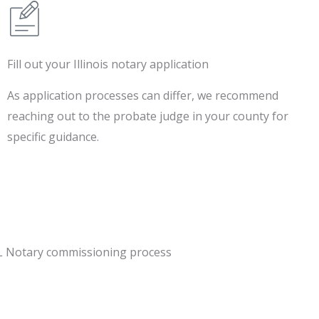
Fill out your Illinois notary application
As application processes can differ, we recommend
reaching out to the probate judge in your county for
specific guidance.
IL Notary commissioning process