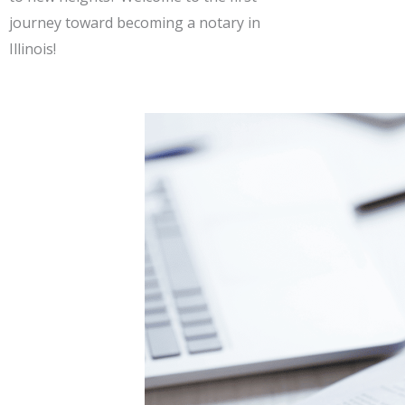
journey toward becoming a notary in
Illinois!