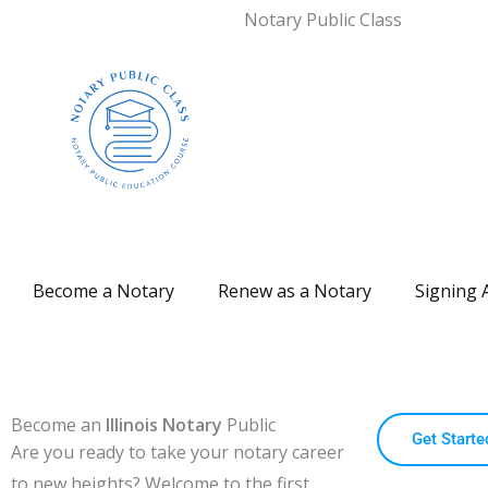
Notary Public Class
Become a Notary
Renew as a Notary
Signing 
Become an
Illinois Notary
Public
Get Starte
Are you ready to take your notary career
to new heights?
Welcome to the first