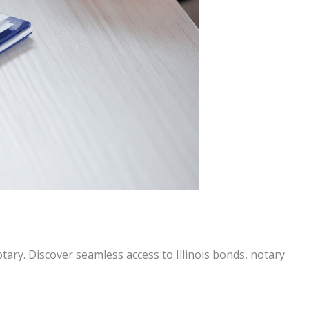
tary. Discover seamless access to Illinois bonds, notary