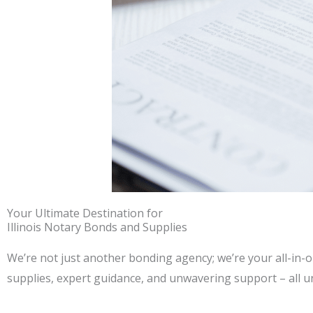
Your Ultimate Destination for
Illinois Notary Bonds and Supplies
We’re not just another bonding agency; we’re your all-in-o
supplies, expert guidance, and unwavering support – all u