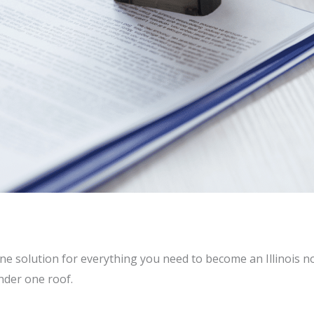
ne solution for everything you need to become an Illinois no
nder one roof.