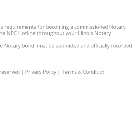
te's requirements for becoming a commissioned Notary
the NPC Hotline throughout your Illinois Notary
 The Notary bond must be submitted and officially recorded
 reserved |
Privacy Policy
|
Terms & Condition