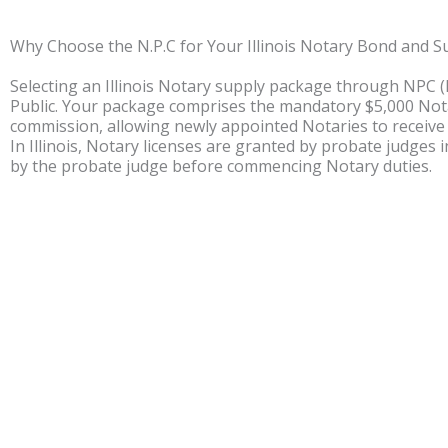
Why Choose the N.P.C for Your Illinois Notary Bond and S
Selecting an Illinois Notary supply package through NPC 
Public. Your package comprises the mandatory $5,000 Nota
commission, allowing newly appointed Notaries to receive
In Illinois, Notary licenses are granted by probate judges 
by the probate judge before commencing Notary duties.