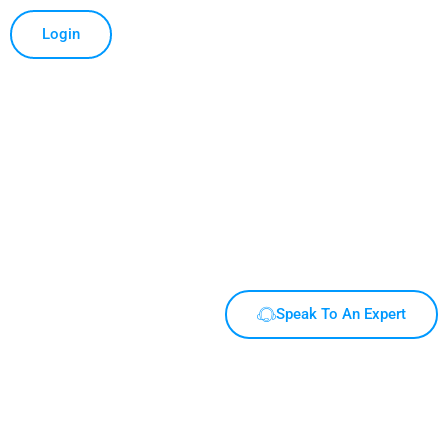
Login
Speak To An Expert