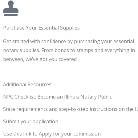
Purchase Your Essential Supplies
Get started with confidence by purchasing your essential
notary supplies. From bonds to stamps and everything in
between, we’ve got you covered.
Additional Resources
NPC Checklist: Become an Illinois Notary Public
State requirements and step-by-step instructions on the 
Submit your application
Use this link to Apply for your commission.