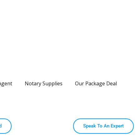
Agent
Notary Supplies
Our Package Deal
d
Speak To An Expert