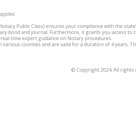
upplies
(Notary Public Class) ensures your compliance with the sta
ry bond and journal. Furthermore, it grants you access to 
 real-time expert guidance on Notary procedures.
in various counties and are valid for a duration of 4 years.
© Copyright 2024. All rights