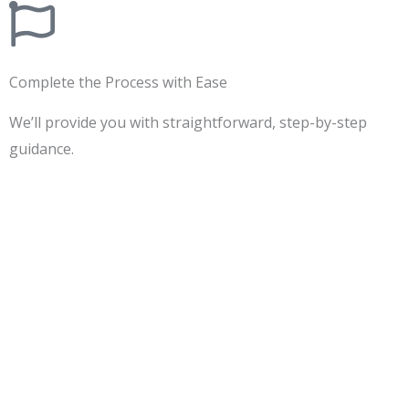
Complete the Process with Ease
We’ll provide you with straightforward, step-by-step
guidance.