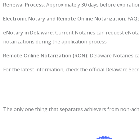
Renewal Process:
Approximately 30 days before expiration,
Electronic Notary and Remote Online Notarization: FAQ
eNotary in Delaware:
Current Notaries can request eNotar
notarizations during the application process.
Remote Online Notarization (RON):
Delaware Notaries ca
For the latest information, check the official Delaware Secre
The only one thing that separates achievers from non-achie