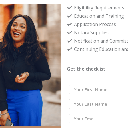
Eligibility Requirements
Education and Training
Application Process
Notary Supplies
Notification and Commiss
Continuing Education an
Get the checklist