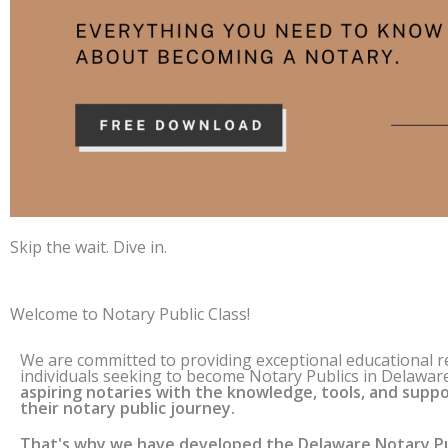
Skip the wait. Dive in.
Welcome to Notary Public Class!
We are committed to providing exceptional educational 
individuals seeking to become Notary Publics in
Delawar
aspiring notaries with the knowledge, tools, and suppo
their notary public journey.
That's why we have developed the
Delaware
Notary Pu