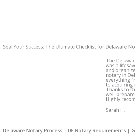
Seal Your Success: The Ultimate Checklist for
Delaware
Not
The
Delawar
was a lifesav
and organiz
notary in
De
everything f
to acquiring 
Thanks to thi
well-prepare
Highly reco
Sarah H.
Delaware Notary Process | DE Notary Requirements | Ge