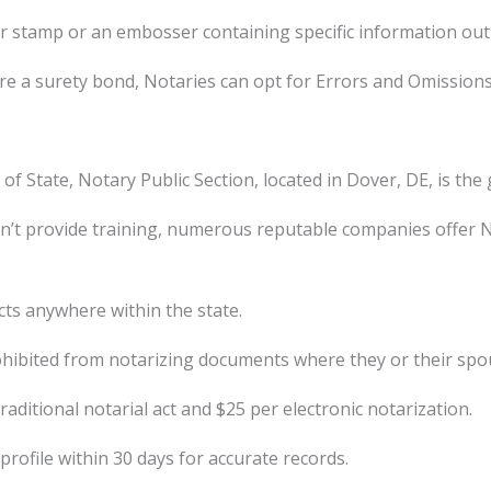
 stamp or an embosser containing specific information outli
e a surety bond, Notaries can opt for Errors and Omissions 
of State, Notary Public Section, located in Dover, DE, is th
’t provide training, numerous reputable companies offer Nota
ts anywhere within the state.
hibited from notarizing documents where they or their spous
ditional notarial act and $25 per electronic notarization.
rofile within 30 days for accurate records.