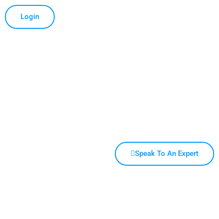
Login
Speak To An Expert