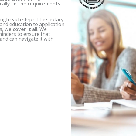
ically to the requirements
ough each step of the notary
s and education to application
s,
we cover it all
. We
eminders to ensure that
nd can navigate it with