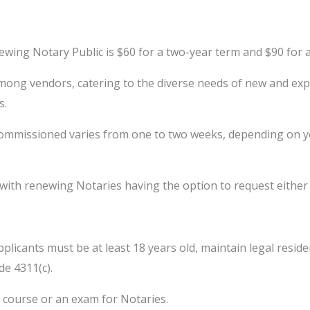
ewing Notary Public is $60 for a two-year term and $90 for 
ong vendors, catering to the diverse needs of new and expe
s.
missioned varies from one to two weeks, depending on your
s, with renewing Notaries having the option to request eithe
icants must be at least 18 years old, maintain legal residenc
de 4311(c).
course or an exam for Notaries.