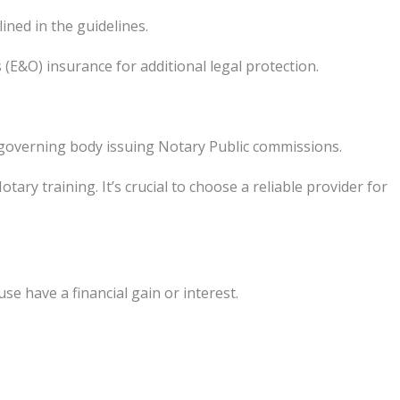
ned in the guidelines.
(E&O) insurance for additional legal protection.
e governing body issuing Notary Public commissions.
ry training. It’s crucial to choose a reliable provider for
e have a financial gain or interest.