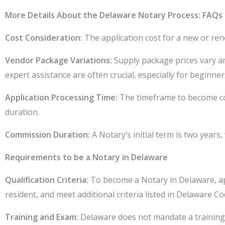
More Details About the Delaware Notary Process: FAQs
Cost Consideration:
The application cost for a new or ren
Vendor Package Variations:
Supply package prices vary am
expert assistance are often crucial, especially for beginner
Application Processing Time:
The timeframe to become com
duration.
Commission Duration:
A Notary’s initial term is two year
Requirements to be a Notary in Delaware
Qualification Criteria:
To become a Notary in Delaware, appl
resident, and meet additional criteria listed in Delaware Co
Training and Exam:
Delaware does not mandate a training 