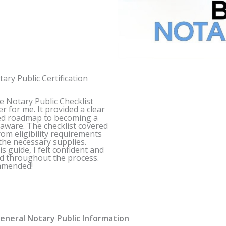
ary Public Certification
e
Notary Public Checklist
er for me. It provided a clear
ed roadmap to becoming a
laware
. The checklist covered
rom eligibility requirements
the necessary supplies.
s guide, I felt confident and
d throughout the process.
mmended!
neral Notary Public Information