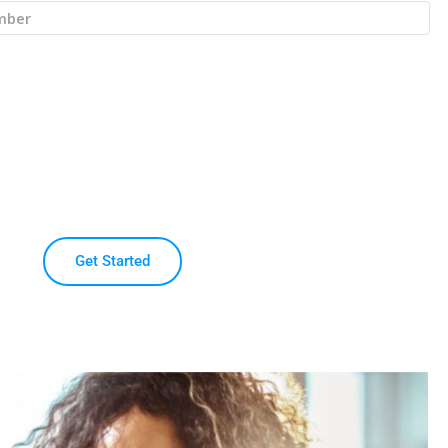
Get Started