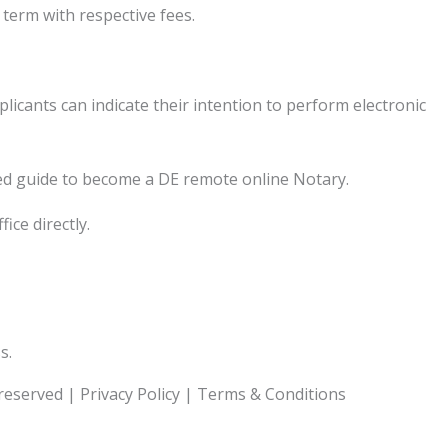
term with respective fees.
cants can indicate their intention to perform electronic
ed guide to become a DE remote online Notary.
ice directly.
s.
 reserved |
Privacy Policy
|
Terms & Conditions