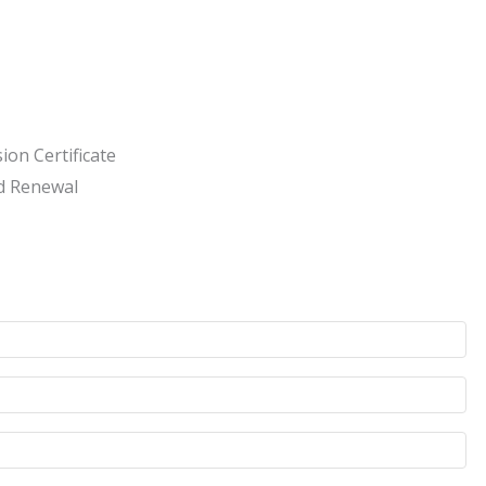
ion Certificate
d Renewal