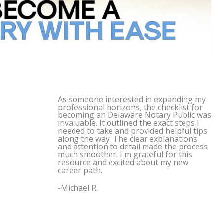
As someone interested in expanding my
professional horizons, the checklist for
becoming an
Delaware
Notary Public was
invaluable. It outlined the exact steps I
needed to take and provided helpful tips
along the way. The clear explanations
and attention to detail made the process
much smoother. I'm grateful for this
resource and excited about my new
career path.
-Michael R.