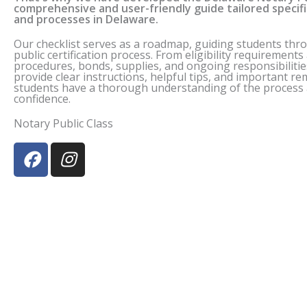
comprehensive and user-friendly guide tailored specif
and processes in
Delaware
.
Our checklist serves as a roadmap, guiding students thr
public certification process. From eligibility requirement
procedures, bonds, supplies, and ongoing responsibilitie
provide clear instructions, helpful tips, and important r
students have a thorough understanding of the process a
confidence.
Notary Public Class
F
I
a
n
c
s
e
t
b
a
o
g
o
r
k
a
m