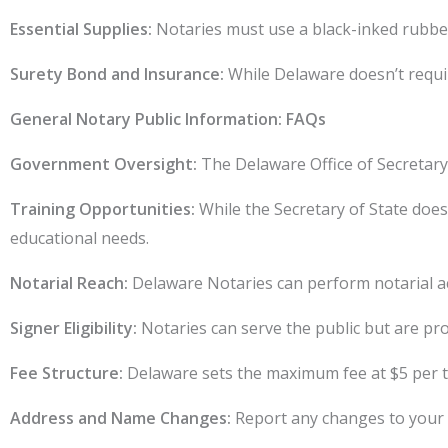
Essential Supplies:
Notaries must use a black-inked rubber
Surety Bond and Insurance:
While Delaware doesn’t requir
General Notary Public Information: FAQs
Government Oversight:
The Delaware Office of Secretary 
Training Opportunities:
While the Secretary of State doesn
educational needs.
Notarial Reach:
Delaware Notaries can perform notarial ac
Signer Eligibility:
Notaries can serve the public but are pro
Fee Structure:
Delaware sets the maximum fee at $5 per tra
Address and Name Changes:
Report any changes to your p