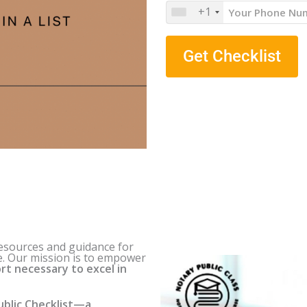
+1
Get Checklist
resources and guidance for
e
. Our mission is to empower
rt necessary to excel in
blic Checklist—a