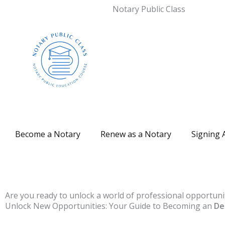
Notary Public Class
Become a Notary
Renew as a Notary
Signing 
Are you ready to unlock a world of professional opportuni
Unlock New Opportunities: Your Guide to Becoming an
De