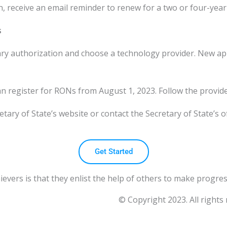
 receive an email reminder to renew for a two or four-year 
s
y authorization and choose a technology provider. New appli
n register for RONs from August 1, 2023. Follow the provid
tary of State’s website or contact the Secretary of State’s off
Get Started
vers is that they enlist the help of others to make progres
© Copyright 2023. All rights