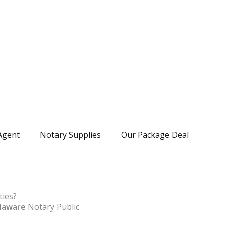
Agent
Notary Supplies
Our Package Deal
ties?
laware
Notary Public