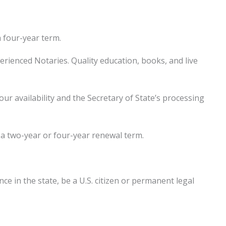
a four-year term.
rienced Notaries. Quality education, books, and live
 availability and the Secretary of State’s processing
r a two-year or four-year renewal term.
e in the state, be a U.S. citizen or permanent legal