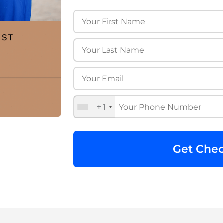
+1
Get Chec