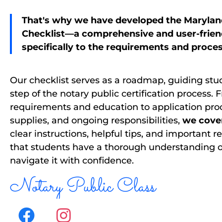
That's why we have developed the Marylan
Checklist—a comprehensive and user-friend
specifically to the requirements and proce
Our checklist serves as a roadmap, guiding st
step of the notary public certification process. F
requirements and education to application pro
supplies, and ongoing responsibilities,
we cover 
clear instructions, helpful tips, and important 
that students have a thorough understanding o
navigate it with confidence.
Notary Public Class
F
I