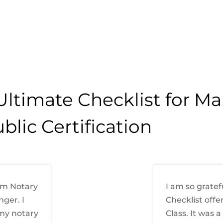
Ultimate Checklist for M
blic Certification
om Notary
I am so gratef
ger. I
Checklist offe
 my notary
Class. It was