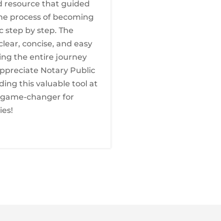
d resource that guided
he process of becoming
c step by step. The
clear, concise, and easy
ing the entire journey
 appreciate Notary Public
ding this valuable tool at
a game-changer for
ies!