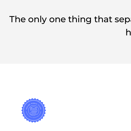
The only one thing that sep
h