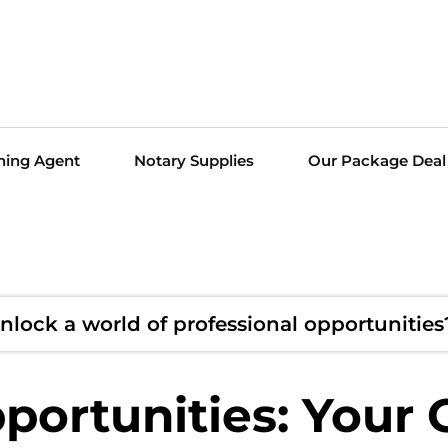
ning Agent
Notary Supplies
Our Package Deal
nlock a world of professional opportunities
ortunities: Your 