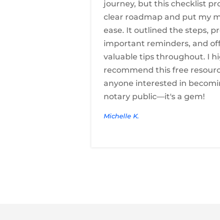
journey, but this checklist pr
clear roadmap and put my m
ease. It outlined the steps, p
important reminders, and of
valuable tips throughout. I h
recommend this free resourc
anyone interested in becomi
notary public—it's a gem!
Michelle K.