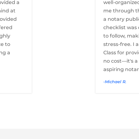
ovided a
well-organize
ind at
me through t
rovided
a notary publi
fered
checklist was 
ighly
to follow, mak
e to
stress-free. I
ng a
Class for provi
no cost—it's 
aspiring notar
-Michael R.