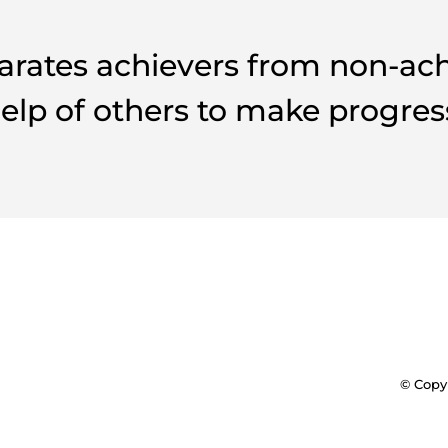
arates achievers from non-achie
elp of others to make progres
© Copyr