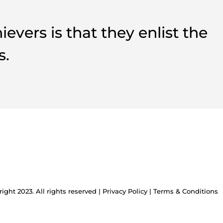
vers is that they enlist the
s.
ight 2023. All rights reserved |
Privacy Policy
|
Terms & Conditions