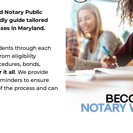
d Notary Public
ly guide tailored
sses in
Maryland
.
udents through each
rom eligibility
cedures, bonds,
it all
. We provide
reminders to ensure
f the process and can