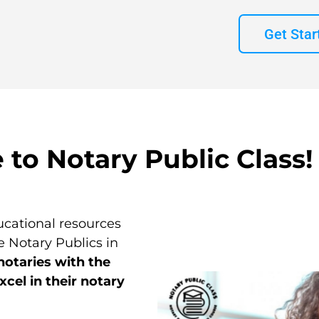
Get Star
to Notary Public Class!
cational resources
 Notary Publics in
notaries with the
cel in their notary