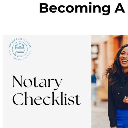
Becoming A 