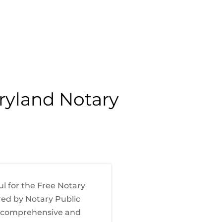
aryland Notary
ul for the Free Notary
red by Notary Public
 a comprehensive and