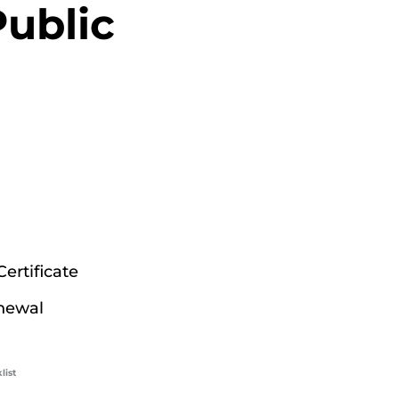
ublic
ertificate
newal
list