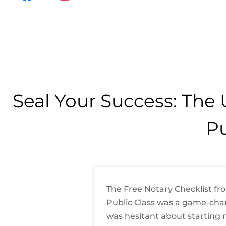
a
n
c
s
e
t
b
a
o
g
o
r
Seal Your Success: The 
k
a
m
Pu
The Free Notary Checklist fr
Public Class was a game-chan
was hesitant about starting