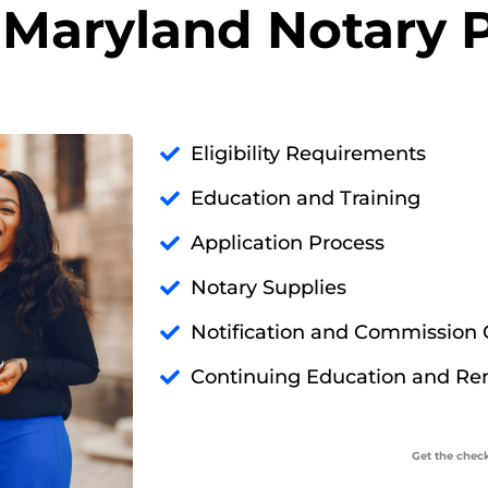
Maryland Notary P
Eligibility Requirements
Education and Training
Application Process
Notary Supplies
Notification and Commission C
Continuing Education and Re
Get the check