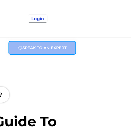
Login
SPEAK TO AN EXPERT
?
Guide To