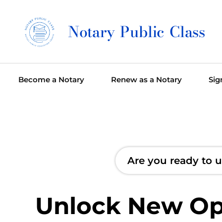
Notary Public Class
Become a Notary
Renew as a Notary
Sig
Are you ready to u
Unlock New Opp