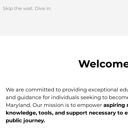
Skip the wait. Dive in.
Welcome 
We are committed to providing exceptional edu
and guidance for individuals seeking to become
Maryland. Our mission is to empower
aspiring 
knowledge, tools, and support necessary to ex
public journey.