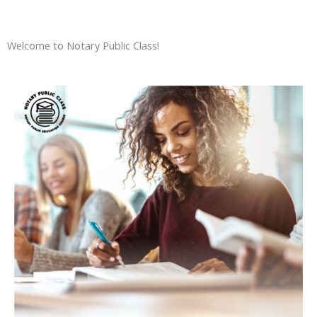
Welcome to Notary Public Class!