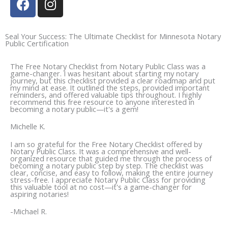
a
n
c
s
e
t
Seal Your Success: The Ultimate Checklist for Minnesota Notary
Public Certification
b
a
o
g
The Free Notary Checklist from Notary Public Class was a
o
r
game-changer. I was hesitant about starting my notary
journey, but this checklist provided a clear roadmap and put
k
a
my mind at ease. It outlined the steps, provided important
reminders, and offered valuable tips throughout. I highly
m
recommend this free resource to anyone interested in
becoming a notary public—it's a gem!
Michelle K.
I am so grateful for the Free Notary Checklist offered by
Notary Public Class. It was a comprehensive and well-
organized resource that guided me through the process of
becoming a notary public step by step. The checklist was
clear, concise, and easy to follow, making the entire journey
stress-free. I appreciate Notary Public Class for providing
this valuable tool at no cost—it's a game-changer for
aspiring notaries!
-Michael R.