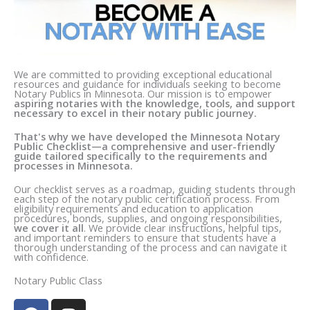
We are committed to providing exceptional educational
resources and guidance for individuals seeking to become
Notary Publics in Minnesota. Our mission is to empower
aspiring notaries with the knowledge, tools, and support
necessary to excel in their notary public journey.
That's why we have developed the Minnesota Notary
Public Checklist—a comprehensive and user-friendly
guide tailored specifically to the requirements and
processes in Minnesota.
Our checklist serves as a roadmap, guiding students through
each step of the notary public certification process. From
eligibility requirements and education to application
procedures, bonds, supplies, and ongoing responsibilities,
we cover it all
. We provide clear instructions, helpful tips,
and important reminders to ensure that students have a
thorough understanding of the process and can navigate it
with confidence.
Notary Public Class
F
I