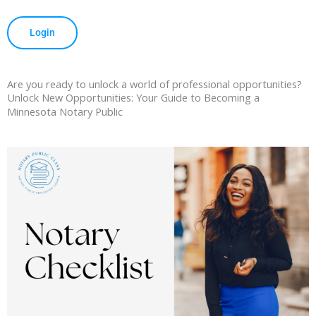
Login
Are you ready to unlock a world of professional opportunities?
Unlock New Opportunities: Your Guide to Becoming a
Minnesota Notary Public