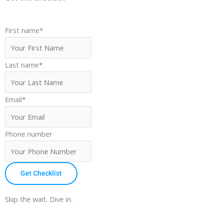
First name
*
Last name
*
Email
*
Phone number
Get Checklist
Skip the wait. Dive in.