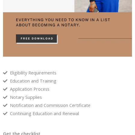
Eligibility Requirements
Education and Training
Application Process
Notary Supplies
Notification and Commission Certificate
Continuing Education and Renewal
Get the checklist