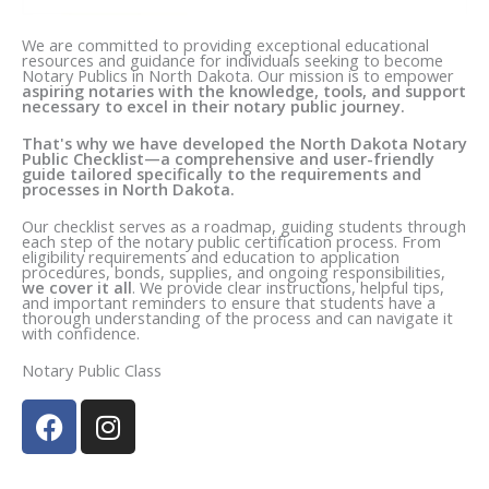
We are committed to providing exceptional educational
resources and guidance for individuals seeking to become
Notary Publics in N
orth Dakota
. Our mission is to empower
aspiring notaries with the knowledge, tools, and support
necessary to excel in their notary public journey.
That's why we have developed the N
orth Dakota
Notary
Public Checklist—a comprehensive and user-friendly
guide tailored specifically to the requirements and
processes in N
orth Dakota
.
Our checklist serves as a roadmap, guiding students through
each step of the notary public certification process. From
eligibility requirements and education to application
procedures, bonds, supplies, and ongoing responsibilities,
we cover it all
. We provide clear instructions, helpful tips,
and important reminders to ensure that students have a
thorough understanding of the process and can navigate it
with confidence.
Notary Public Class
F
I
a
n
c
s