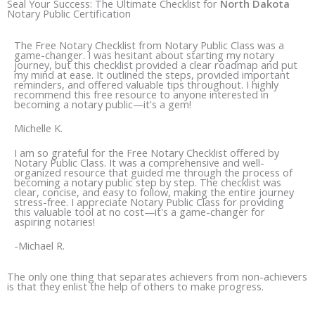
e
t
Seal Your Success: The Ultimate Checklist for
North Dakota
Notary Public Certification
b
a
o
g
The Free Notary Checklist from Notary Public Class was a
o
r
game-changer. I was hesitant about starting my notary
journey, but this checklist provided a clear roadmap and put
k
a
my mind at ease. It outlined the steps, provided important
reminders, and offered valuable tips throughout. I highly
m
recommend this free resource to anyone interested in
becoming a notary public—it's a gem!
Michelle K.
I am so grateful for the Free Notary Checklist offered by
Notary Public Class. It was a comprehensive and well-
organized resource that guided me through the process of
becoming a notary public step by step. The checklist was
clear, concise, and easy to follow, making the entire journey
stress-free. I appreciate Notary Public Class for providing
this valuable tool at no cost—it's a game-changer for
aspiring notaries!
-Michael R.
The only one thing that separates achievers from non-achievers
is that they enlist the help of others to make progress.