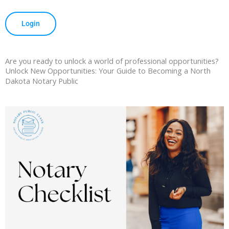
Login
Are you ready to unlock a world of professional opportunities?
Unlock New Opportunities: Your Guide to Becoming a North
Dakota Notary Public