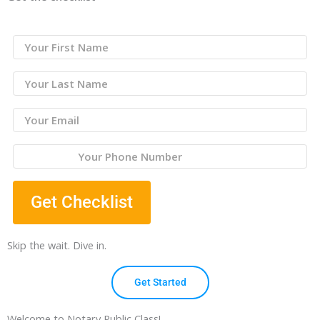
Get Checklist
Skip the wait. Dive in.
Get Started
Welcome to Notary Public Class!