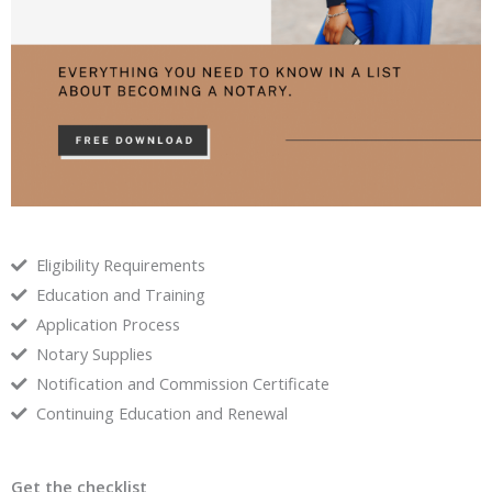
Eligibility Requirements
Education and Training
Application Process
Notary Supplies
Notification and Commission Certificate
Continuing Education and Renewal
Get the checklist