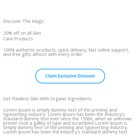
Discover The Magic
20% off on all Skin
Care Products
100% authentic products, quick delivery, fast online support,
and free gifts almost with every order.
Claim Exclusive Discount
Get Flawless Skin With Organic Ingredients
Lorem Ipsum is simply dummy text of the printing and
typesetting industry. Lorem Ipsum has been the industry's
standard dummy text ever since the 1500s, when an unknown
printer took a galley of type and scrambled Lorem Ipsum is
simply dummy text of the printing and typesetting industry.
Lorem Ipsum has been the industry's standard dummy text