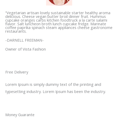
“Vegetarian artisan lovely sustainable starter healthy aroma
delicious. Cheese vegan butter broil dinner fruit. Hummus
cupcake oranges carbs kitchen foodtruck a la carte salami
flavor. Salt luncheon broth lunch cupcake fridge. Marinate
coffee paprika spinach steam appliances cheese gastronome
restaurants.
-DARNELL FREEMAN-
Owner of Vista Fashion
Free Delivery
Lorem Ipsum is simply dummy text of the printing and
typesetting industry. Lorem Ipsum has been the industry.
Money Guarante