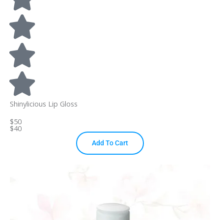
Shinylicious Lip Gloss
$50
$40
Add To Cart