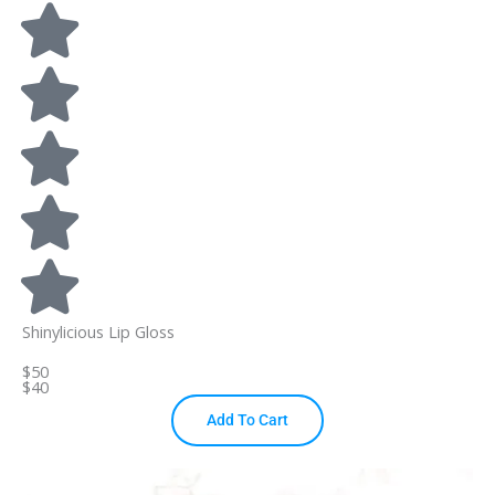
Shinylicious Lip Gloss
$50
$40
Add To Cart