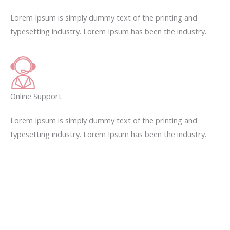
Lorem Ipsum is simply dummy text of the printing and
typesetting industry. Lorem Ipsum has been the industry.
Online Support
Lorem Ipsum is simply dummy text of the printing and
typesetting industry. Lorem Ipsum has been the industry.