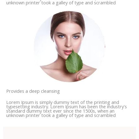
unknown printer took a galley of type and scrambled
Provides a deep cleansing
Lorem Ipsum is simply dummy text of the printing and
typesetting industry. Lorem Ipsum has been the industry's
standard dummy text ever since the 1500s, when an
unknown printer took a galley of type and scrambled