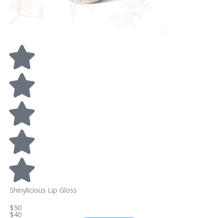
Shinylicious Lip Gloss
$50
$40