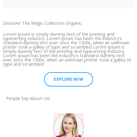
Discover The Magic Collection Organic
Lorem Ipsum is simply dummy text of the printing and
typesetting industry. Lorem Ipsum has been the industry's
standard dummy text ever since the 1500s, when an unknown
printer took a galley of type and scrambled Lorem Ipsum is
simply dummy text of the printing and typesetting industry.
Lorem Ipsum has been the industry's standard dummy text
ever since the 1500s, when an unknown printer took a galley of
type and scrambled
EXPLORE NOW
People Say About Us!