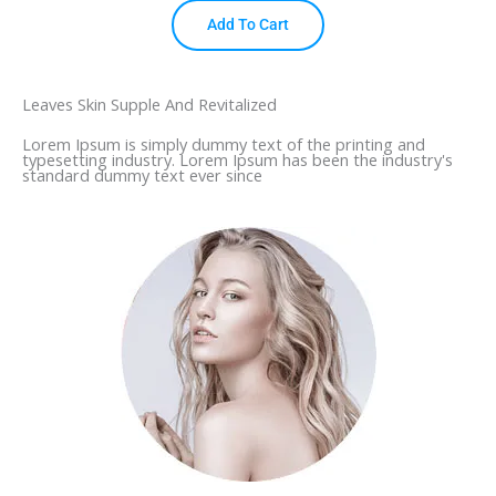
Add To Cart
Leaves Skin Supple And Revitalized
Lorem Ipsum is simply dummy text of the printing and
typesetting industry. Lorem Ipsum has been the industry's
standard dummy text ever since