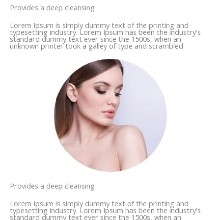
Provides a deep cleansing
Lorem Ipsum is simply dummy text of the printing and
typesetting industry. Lorem Ipsum has been the industry's
standard dummy text ever since the 1500s, when an
unknown printer took a galley of type and scrambled
Provides a deep cleansing
Lorem Ipsum is simply dummy text of the printing and
typesetting industry. Lorem Ipsum has been the industry's
standard dummy text ever since the 1500s, when an