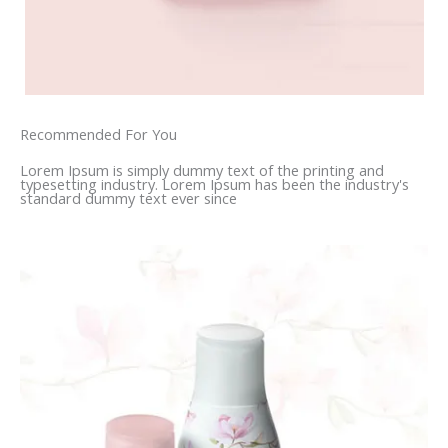
Recommended For You
Lorem Ipsum is simply dummy text of the printing and
typesetting industry. Lorem Ipsum has been the industry's
standard dummy text ever since