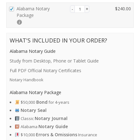
P
Alabama Notary
$
240.00
a
Package
y
m
e
WHAT'S INCLUDED IN YOUR ORDER?
n
t
Alabama Notary Guide
v
a
Study from Desktop, Phone or Tablet Guide
l
Full PDF Official Notary Certificates
i
Notary Handbook
d
a
Alabama Notary Package
t
i
Bond
$50,000
for 4-years
o
Notary Seal
n
Notary Journal
Classic
f
i
Notary Guide
Alabama
e
Errors & Omissions
$10,000
Insurance
l