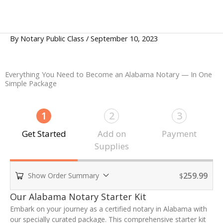
By
Notary Public Class
/
September 10, 2023
Everything You Need to Become an Alabama Notary — In One
Simple Package
1
2
3
Get Started
Add on
Payment
Supplies
259.99
Show Order Summary
$
P
Our Alabama Notary Starter Kit
a
Embark on your journey as a certified notary in Alabama with
y
our specially curated package. This comprehensive starter kit