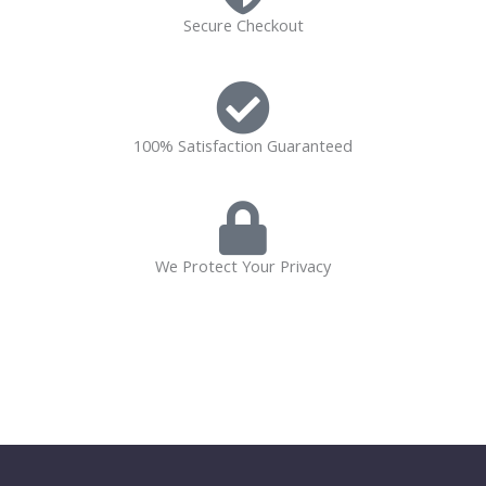
Secure Checkout
100% Satisfaction Guaranteed
We Protect Your Privacy