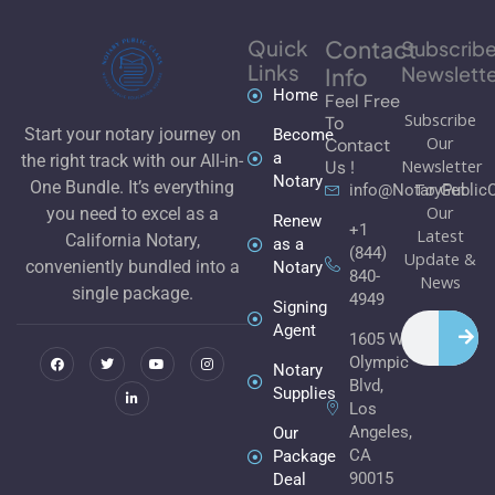
Quick
Contact
Subscrib
Links
Newslette
Info
Home
Feel Free
Subscribe
To
Start your notary journey on
Become
Our
Contact
a
the right track with our All-in-
Newsletter
Us !
Notary
One Bundle. It’s everything
To Get
info@NotaryPublic
Our
you need to excel as a
Renew
+1
Latest
California Notary,
as a
(844)
Update &
conveniently bundled into a
Notary
840-
News
single package.
4949
Signing
Search
F
T
L
Y
I
Agent
1605 W
a
w
i
o
n
c
i
n
u
s
Olympic
e
t
k
t
t
Notary
b
t
e
u
a
Blvd,
Supplies
o
e
d
b
g
Los
o
r
i
e
r
k
n
a
Angeles,
Our
m
CA
Package
90015
Deal