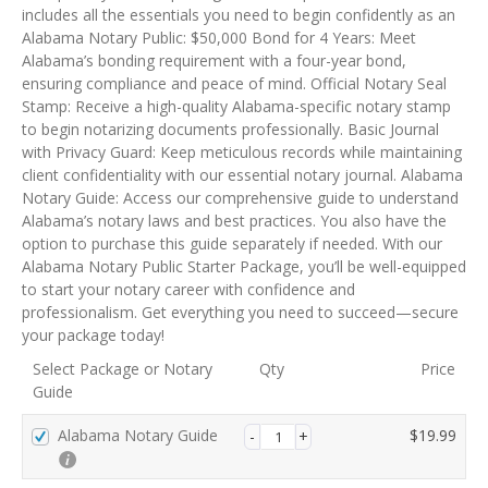
m
includes all the essentials you need to begin confidently as an
e
Alabama Notary Public: $50,000 Bond for 4 Years: Meet
n
Alabama’s bonding requirement with a four-year bond,
t
ensuring compliance and peace of mind. Official Notary Seal
p
Stamp: Receive a high-quality Alabama-specific notary stamp
r
to begin notarizing documents professionally. Basic Journal
o
with Privacy Guard: Keep meticulous records while maintaining
c
client confidentiality with our essential notary journal. Alabama
e
Notary Guide: Access our comprehensive guide to understand
s
Alabama’s notary laws and best practices. You also have the
s
option to purchase this guide separately if needed. With our
i
Alabama Notary Public Starter Package, you’ll be well-equipped
n
to start your notary career with confidence and
g
professionalism. Get everything you need to succeed—secure
f
your package today!
i
Select Package or Notary
Qty
Price
e
Guide
l
d
Alabama Notary Guide
$
19.99