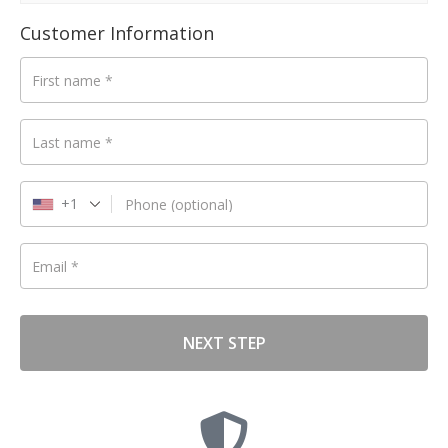
d
Customer Information
First name
*
Last name
*
+1
Phone
(optional)
Email
*
NEXT STEP