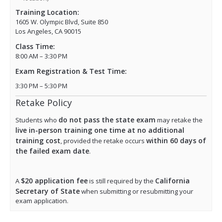
Training Location:
1605 W. Olympic Blvd, Suite 850
Los Angeles, CA 90015
Class Time:
8:00 AM – 3:30 PM
Exam Registration & Test Time:
3:30 PM – 5:30 PM
Retake Policy
do not pass the state exam
Students who
may retake the
live in-person training one time at no additional
training cost
within 60 days of
, provided the retake occurs
the failed exam date
.
$20 application fee
California
A
is still required by the
Secretary of State
when submitting or resubmitting your
exam application.