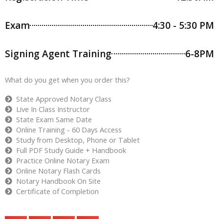
Exam
4:30 - 5:30 PM
Signing Agent Training
6-8PM
What do you get when you order this?
State Approved Notary Class
Live In Class Instructor
State Exam Same Date
Online Training - 60 Days Access
Study from Desktop, Phone or Tablet
Full PDF Study Guide + Handbook
Practice Online Notary Exam
Online Notary Flash Cards
Notary Handbook On Site
Certificate of Completion