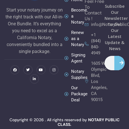
Feel Free
Subscribe
To
Start your notary journey on
Become
Our
Contact
a
the right track with our All-in-
Newsletter
Us !
Notary
One Bundle. It’s everything
To Get
info@NotaryPublic
Our
you need to excel as a
Renew
+1
Latest
California Notary,
as a
(844)
Update &
conveniently bundled into a
Notary
840-
News
single package.
4949
Signing
Search
F
T
L
Y
I
Agent
1605 W
a
w
i
o
n
c
i
n
u
s
Olympic
e
t
k
t
t
Notary
b
t
e
u
a
Blvd,
Supplies
o
e
d
b
g
Los
o
r
i
e
r
k
n
a
Angeles,
Our
m
CA
Package
90015
Deal
Copyright © 2026 . All rights reserved by
NOTARY PUBLIC
CLASS.