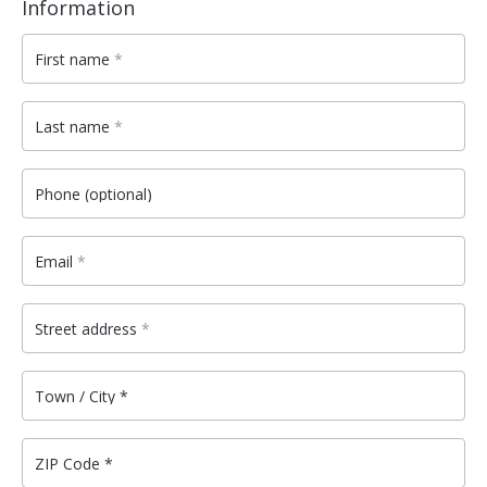
Information
First name
*
Last name
*
Phone
(optional)
Email
*
Street address
*
Town / City
*
ZIP Code
*