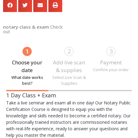
notary class & exam
Check
out
1
2
3
Choose your
Add live scan
Payment
date
& supplies
Confirm your order
What date works
Select Live Scan &
best?
Supplies
Payment
1 Day Class + Exam
processing
Take a live seminar and exam all in one day! Our Notary Public
field
Certification Course is designed to equip you with the
knowledge and skills needed to become a certified notary. Our
professionally trained instructors are commissioned notaries
with real-life experience, ready to answer your questions and
Payment
help you master the material.