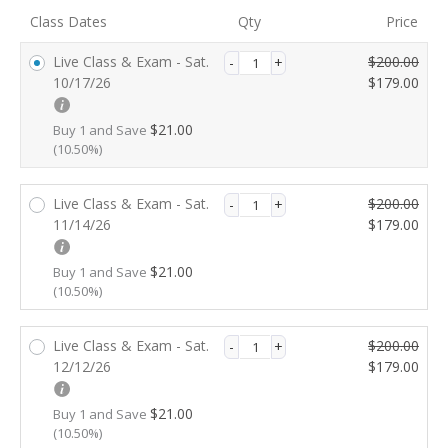
validation
Class Dates
Qty
Price
field
O
C
Live Class & Exam - Sat.
$
200.00
r
u
10/17/26
$
179.00
i
r
g
r
$
21.00
Buy 1 and Save
i
e
(10.50%)
n
n
a
t
O
C
Live Class & Exam - Sat.
$
200.00
l
p
r
u
11/14/26
$
179.00
p
r
i
r
r
i
g
r
i
c
$
21.00
Buy 1 and Save
i
e
(10.50%)
c
e
n
n
e
i
a
t
w
s:
O
C
Live Class & Exam - Sat.
$
200.00
l
p
a
$1
r
u
12/12/26
$
179.00
p
r
s:
7
i
r
r
i
$2
9.
g
r
i
c
$
21.00
Buy 1 and Save
0
0
i
e
(10.50%)
c
e
0.
0.