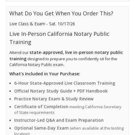
n
n
e
i
0
a
t
w
s:
0.
What Do You Get When You Order This?
l
p
a
$1
p
r
s:
7
Live Class & Exam - Sat. 10/17/26
r
i
$2
9.
i
c
Live In-Person California Notary Public
0
0
c
e
0.
0.
Training
e
i
0
w
s:
state-approved, live in-person notary public
Attend our
0.
a
$1
training
designed to prepare you to confidently sit for the
s:
7
California Notary Public exam.
$2
9.
What’s Included in Your Purchase:
0
0
0.
0.
6-Hour State-Approved Live Classroom Training
0
Official Notary Study Guide + PDF Handbook
0.
Practice Notary Exam & Study Review
Certificate of Completion
meeting California Secretary
of State requirements
Instructor-Led Q&A and Exam Preparation
Optional Same-Day Exam
(when available at the testing
location)