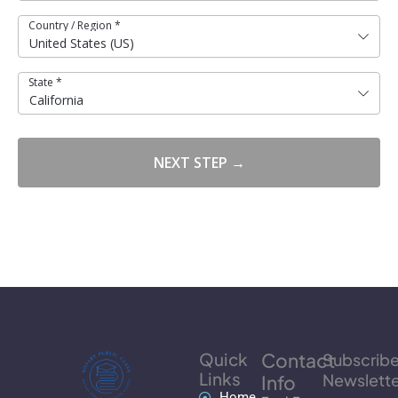
Country / Region
*
United States (US)
State
*
California
NEXT STEP →
Quick
Contact
Subscrib
Links
Newslette
Info
Home