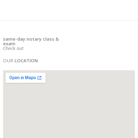
same
-
day notary class &
exam
Check out
OUR
LOCATION