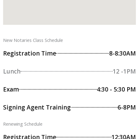
New Notaries Class Schedule
Registration Time
8-8:30AM
Lunch
12 -1PM
Exam
4:30 - 5:30 PM
Signing Agent Training
6-8PM
Renewing Schedule
Registration Time
12:30AM