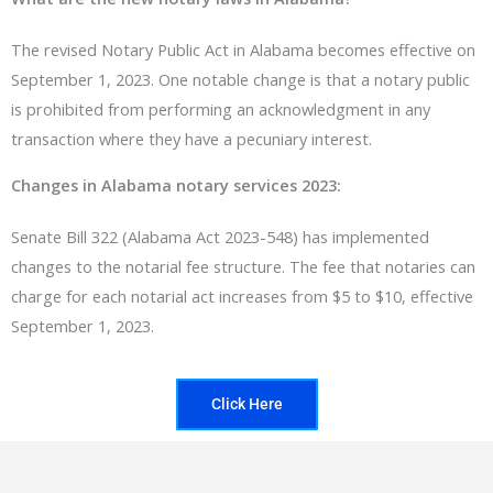
The revised Notary Public Act in Alabama becomes effective on
September 1, 2023. One notable change is that a notary public
is prohibited from performing an acknowledgment in any
transaction where they have a pecuniary interest.
Changes in Alabama notary services 2023:
Senate Bill 322 (Alabama Act 2023-548) has implemented
changes to the notarial fee structure. The fee that notaries can
charge for each notarial act increases from $5 to $10, effective
September 1, 2023.
Click Here