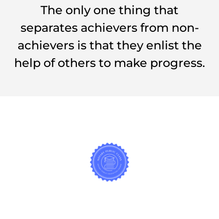
The only one thing that
separates achievers from non-
achievers is that they enlist the
help of others to make progress.