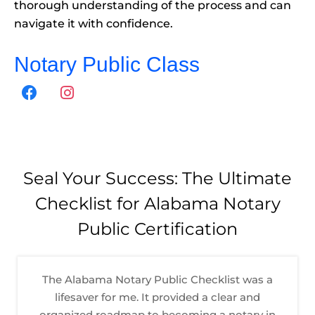
thorough understanding of the process and can
navigate it with confidence.
Notary Public Class
F
I
a
n
c
s
e
t
b
a
o
g
Seal Your Success: The Ultimate
o
r
Checklist for Alabama Notary
k
a
m
Public Certification
The Alabama Notary Public Checklist was a
lifesaver for me. It provided a clear and
organized roadmap to becoming a notary in