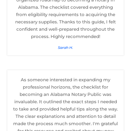
Alabama. The checklist covered everything
from eligibility requirements to acquiring the
necessary supplies. Thanks to this guide, I felt
confident and well-prepared throughout the
process. Highly recommended!
Sarah H.
As someone interested in expanding my
professional horizons, the checklist for
becoming an Alabama Notary Public was
invaluable. It outlined the exact steps I needed
to take and provided helpful tips along the way.
The clear explanations and attention to detail
made the process much smoother. I'm grateful
for this resource and excited about my new