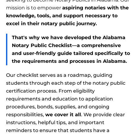
mission is to empower
aspiring notaries with the
knowledge, tools, and support necessary to
excel in their notary public journey.
That's why we have developed the Alabama
Notary Public Checklist—a comprehensive
and user-friendly guide tailored specifically to
the requirements and processes in Alabama.
Our checklist serves as a roadmap, guiding
students through each step of the notary public
certification process. From eligibility
requirements and education to application
procedures, bonds, supplies, and ongoing
responsibilities,
we cover it all
. We provide clear
instructions, helpful tips, and important
reminders to ensure that students have a