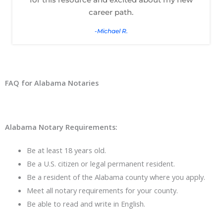
career path.
-Michael R.
FAQ for Alabama Notaries
Alabama Notary Requirements:
Be at least 18 years old.
Be a U.S. citizen or legal permanent resident.
Be a resident of the Alabama county where you apply.
Meet all notary requirements for your county.
Be able to read and write in English.