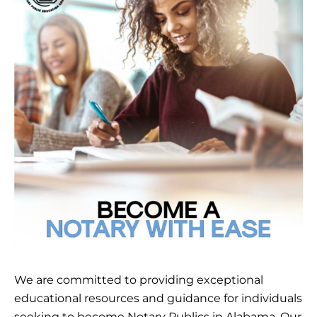
We are committed to providing exceptional
educational resources and guidance for individuals
seeking to become Notary Publics in Alabama. Our