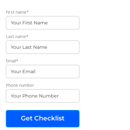
First name
*
Last name
*
Email
*
Phone number
Get Checklist