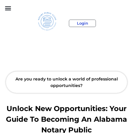
Login
Are you ready to unlock a world of professional
opportunities?
Unlock New Opportunities: Your
Guide To Becoming An Alabama
Notary Public