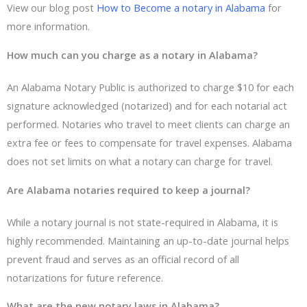
View our blog post
How to Become a notary in Alabama
for
more information.
How much can you charge as a notary in Alabama?
An Alabama Notary Public is authorized to charge $10 for each
signature acknowledged (notarized) and for each notarial act
performed. Notaries who travel to meet clients can charge an
extra fee or fees to compensate for travel expenses. Alabama
does not set limits on what a notary can charge for travel.
Are Alabama notaries required to keep a journal?
While a notary journal is not state-required in Alabama, it is
highly recommended. Maintaining an up-to-date journal helps
prevent fraud and serves as an official record of all
notarizations for future reference.
What are the new notary laws in Alabama?