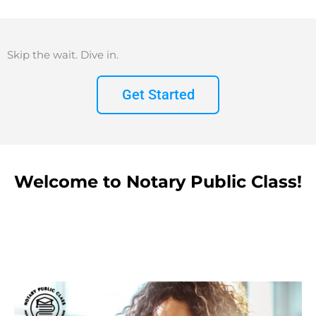
Skip the wait. Dive in.
Get Started
Welcome to Notary Public Class!