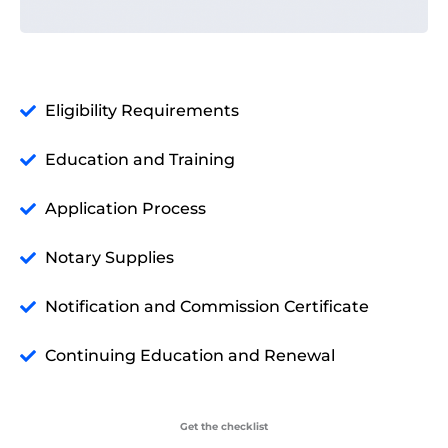
Eligibility Requirements
Education and Training
Application Process
Notary Supplies
Notification and Commission Certificate
Continuing Education and Renewal
Get the checklist