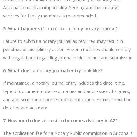
Arizona to maintain impartiality. Seeking another notary’s
services for family members is recommended.
5. What happens if I don’t turn in my notary journal?
Failure to submit a notary journal as required may result in
penalties or disciplinary action. Arizona notaries should comply
with regulations regarding journal maintenance and submission.
6. What does a notary journal entry look like?
If maintained, a notary journal entry includes the date, time,
type of document notarized, names and addresses of signers,
and a description of presented identification. Entries should be
detailed and accurate.
7. How much does it cost to become a Notary in AZ?
The application fee for a Notary Public commission in Arizona is