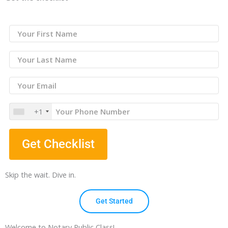
+1
Get Checklist
Skip the wait. Dive in.
Get Started
Welcome to Notary Public Class!