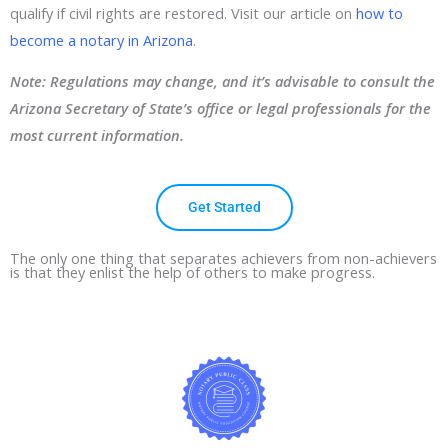
qualify if civil rights are restored. Visit our article on
how to
become a notary in Arizona
.
Note: Regulations may change, and it’s advisable to consult the
Arizona Secretary of State’s office or legal professionals for the
most current information.
Get Started
The only one thing that separates achievers from non-achievers
is that they enlist the help of others to make progress.