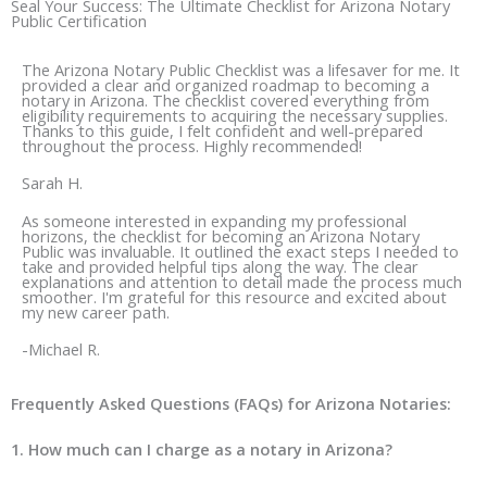
e
t
Seal Your Success: The Ultimate Checklist for Arizona Notary
Public Certification
b
a
o
g
The Arizona Notary Public Checklist was a lifesaver for me. It
o
r
provided a clear and organized roadmap to becoming a
notary in Arizona. The checklist covered everything from
k
a
eligibility requirements to acquiring the necessary supplies.
Thanks to this guide, I felt confident and well-prepared
m
throughout the process. Highly recommended!
Sarah H.
As someone interested in expanding my professional
horizons, the checklist for becoming an Arizona Notary
Public was invaluable. It outlined the exact steps I needed to
take and provided helpful tips along the way. The clear
explanations and attention to detail made the process much
smoother. I'm grateful for this resource and excited about
my new career path.
-Michael R.
Frequently Asked Questions (FAQs) for Arizona Notaries:
1. How much can I charge as a notary in Arizona?