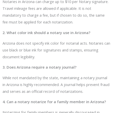
Notaries in Arizona can charge up to $10 per Notary signature.
Travel mileage fees are allowed if applicable. It is not
mandatory to charge a fee, but if chosen to do so, the same
fee must be applied for each notarization.
2. What color ink should a notary use in Arizona?
Arizona does not specify ink color for notarial acts. Notaries can
use black or blue ink for signatures and stamps, ensuring
document legibility.
3. Does Arizona require a notary journal?
While not mandated by the state, maintaining a notary journal
in Arizona is highly recommended. A journal helps prevent fraud
and serves as an official record of notarizations.
4. Can a notary notarize for a family member in Arizona?
Notarizing for family members is generally discouraged in