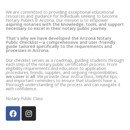
We are committed to providing exceptional educational
resources and guidance for individuals seeking to become
Notary Publics in Arizona. Our mission is to empower
aspiring notaries with the knowledge, tools, and support
necessary to excel in their notary public journey.
That's why we have developed the Arizona Notary
Public Checklist—a comprehensive and user-friendly
guide tailored specifically to the requirements and
processes in Arizona.
Our checklist serves as a roadmap, guiding students through
each step of the notary public certification process. From
eligibility requirements and education to application
procedures, bonds, supplies, and ongoing responsibilities,
we cover it all
. We provide clear instructions, helpful tips,
and important reminders to ensure that students have a
thorough understanding of the process and can navigate it
with confidence.
Notary Public Class
F
I
a
n
c
s