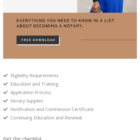
Eligibility Requirements
Education and Training
Application Process
Notary Supplies
Notification and Commission Certificate
Continuing Education and Renewal
Get the checklist