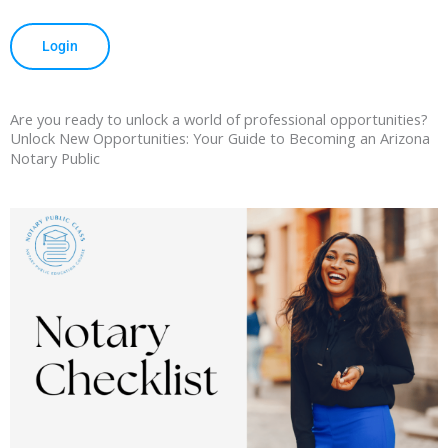
Login
Are you ready to unlock a world of professional opportunities?
Unlock New Opportunities: Your Guide to Becoming an Arizona
Notary Public