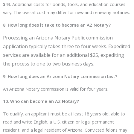
$43. Additional costs for bonds, tools, and education courses
vary. The overall cost may differ for new and renewing notaries.
8. How long does it take to become an AZ Notary?
Processing an Arizona Notary Public commission
application typically takes three to four weeks. Expedited
services are available for an additional $25, expediting
the process to one to two business days.
9. How long does an Arizona Notary commission last?
An Arizona Notary commission is valid for four years.
10. Who can become an AZ Notary?
To qualify, an applicant must be at least 18 years old, able to
read and write English, a U.S. citizen or legal permanent
resident, and a legal resident of Arizona. Convicted felons may