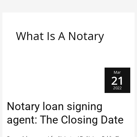
What Is A Notary
Mar
21
2022
Notary
Notary loan signing
Loan
Signing
Agent:
agent: The Closing Date
The
Closing
Date