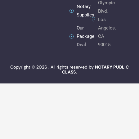
Olympic
m
Notary
Blvd,
Supplies
Los
Angeles,
Our
CA
Package
90015
Deal
Copyright © 2026 . All rights reserved by
NOTARY PUBLIC
CLASS.