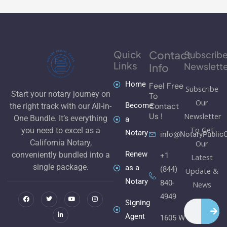
Quick
Contact
Subscrib
Links
Newslette
Info
Home
Feel Free
Subscribe
Start your notary journey on
To
Our
Become
Contact
the right track with our All-in-
Newsletter
Us !
One Bundle. It’s everything
a
To Get
you need to excel as a
Notary
info@NotaryPublic
California Notary,
Our
Renew
conveniently bundled into a
+1
Latest
single package.
as a
(844)
Update &
Notary
840-
F
T
L
Y
I
News
a
w
i
o
n
c
i
n
u
s
4949
e
t
k
t
t
Signing
Search
b
t
e
u
a
o
e
d
b
g
Agent
1605 W
o
r
i
e
r
k
n
a