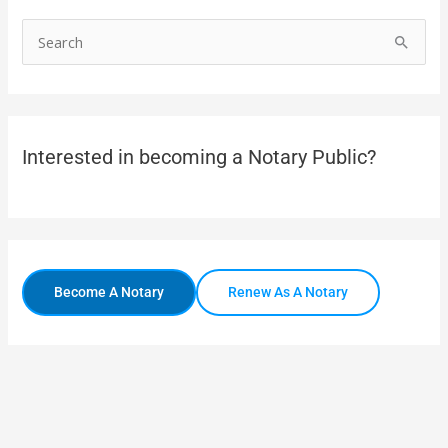
S
e
a
r
Interested in becoming a Notary Public?
c
h
f
o
r
Become A Notary
Renew As A Notary
: