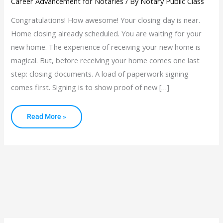
Career Advancement for Notaries
/ By
Notary Public Class
Congratulations! How awesome! Your closing day is near.
Home closing already scheduled. You are waiting for your
new home. The experience of receiving your new home is
magical. But, before receiving your home comes one last
step: closing documents. A load of paperwork signing
comes first. Signing is to show proof of new […]
Read More »