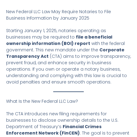
New Federal LLC Law May Require Notaries to File
Business Information by January 2025
Starting January 1, 2025, notaries operating as
businesses may be required to
file a beneficial
ownership information (BOI) report
with the federal
government. This new mandate under the
Corporate
Transparency Act
(CTA) aims to improve transparency,
prevent fraud, and enhance security in business
operations. If you own or operate a notary business,
understanding and complying with this law is crucial to
avoid penalties and ensure smooth operations.
What Is the New Federal LLC Law?
The CTA introduces new filing requirements for
businesses to disclose ownership details to the U.S.
Department of Treasury’s
Financial Crimes
Enforcement Network (FinCEN)
. The goal is to prevent