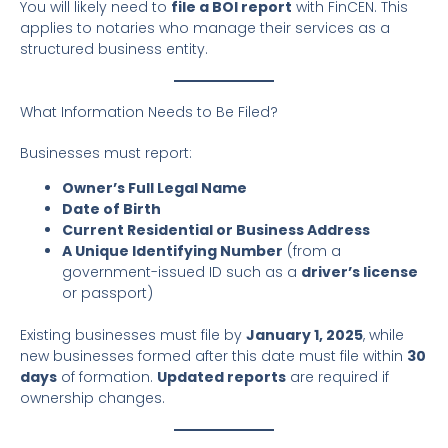
You will likely need to
file a BOI report
with FinCEN. This
applies to notaries who manage their services as a
structured business entity.
What Information Needs to Be Filed?
Businesses must report:
Owner’s Full Legal Name
Date of Birth
Current Residential or Business Address
A Unique Identifying Number
(from a
government-issued ID such as a
driver’s license
or passport)
Existing businesses must file by
January 1, 2025
, while
new businesses formed after this date must file within
30
days
of formation.
Updated reports
are required if
ownership changes.