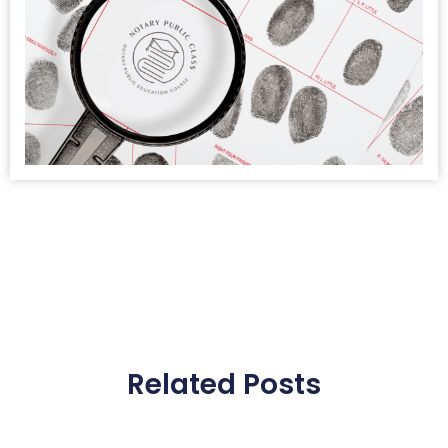
Related Posts