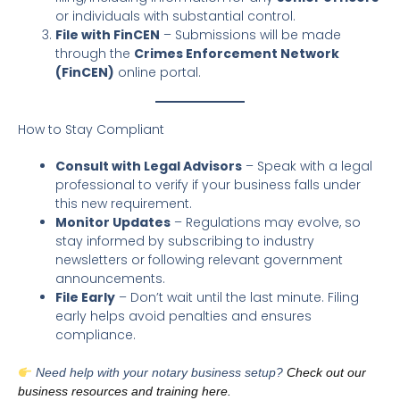
or individuals with substantial control.
File with FinCEN
– Submissions will be made
through the
Crimes Enforcement Network
(FinCEN)
online portal.
How to Stay Compliant
Consult with Legal Advisors
– Speak with a legal
professional to verify if your business falls under
this new requirement.
Monitor Updates
– Regulations may evolve, so
stay informed by subscribing to industry
newsletters or following relevant government
announcements.
File Early
– Don’t wait until the last minute. Filing
early helps avoid penalties and ensures
compliance.
Need help with your notary business setup?
Check out our
business resources and training here.