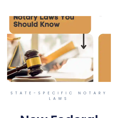
STATE-SPECIFIC NOTARY
LAWS