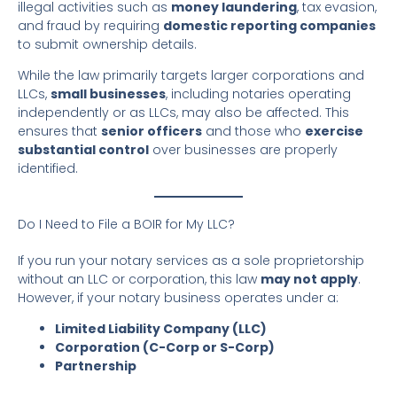
illegal activities such as
money laundering
, tax evasion,
and fraud by requiring
domestic reporting companies
to submit ownership details.
While the law primarily targets larger corporations and
LLCs,
small businesses
, including notaries operating
independently or as LLCs, may also be affected. This
ensures that
senior officers
and those who
exercise
substantial control
over businesses are properly
identified.
Do I Need to File a BOIR for My LLC?
If you run your notary services as a sole proprietorship
without an LLC or corporation, this law
may not apply
.
However, if your notary business operates under a:
Limited Liability Company (LLC)
Corporation (C-Corp or S-Corp)
Partnership