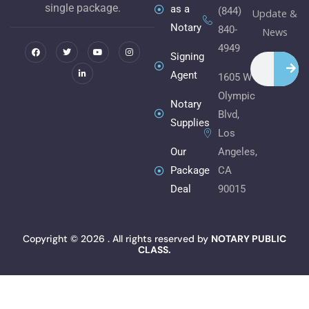
single package.
as a
(844)
Update &
Notary
840-
F
T
L
Y
I
News
a
w
i
o
n
c
i
n
u
s
4949
e
t
k
t
t
Signing
Search
b
t
e
u
a
o
e
d
b
g
Agent
1605 W
o
r
i
e
r
k
n
a
Olympic
m
Notary
Blvd,
Supplies
Los
Angeles,
Our
CA
Package
90015
Deal
Copyright © 2026 . All rights reserved by
NOTARY PUBLIC
CLASS.