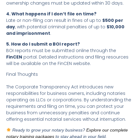
ownership changes must be updated within 30 days.
4. What happens if I don’t file on time?
Late or non-filing can result in fines of up to
$500 per
day
, with potential criminal penalties of up to
$10,000
and imprisonment
.
5. How do I submit a BOI report?
BOI reports must be submitted online through the
FinCEN
portal. Detailed instructions and filing resources
will be available on the FinCEN website.
Final Thoughts
The Corporate Transparency Act introduces new
responsibilities for business owners, including notaries
operating as LLCs or corporations. By understanding the
requirements and filing on time, you can protect your
business from unnecessary penalties and continue
offering essential notarial services without interruption.
Ready to grow your notary business?
Explore our complete
notary training packages
to stay ahead in your field.