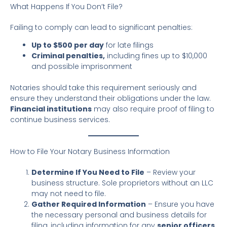
What Happens If You Don’t File?
Failing to comply can lead to significant penalties:
Up to $500 per day
for late filings
Criminal penalties,
including fines up to $10,000
and possible imprisonment
Notaries should take this requirement seriously and
ensure they understand their obligations under the law.
Financial institutions
may also require proof of filing to
continue business services.
How to File Your Notary Business Information
Determine If You Need to File
– Review your
business structure. Sole proprietors without an LLC
may not need to file.
Gather Required Information
– Ensure you have
the necessary personal and business details for
filing, including information for any
senior officers