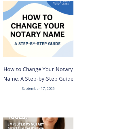
How to Change Your Notary
Name: A Step-by-Step Guide
September 17, 2025