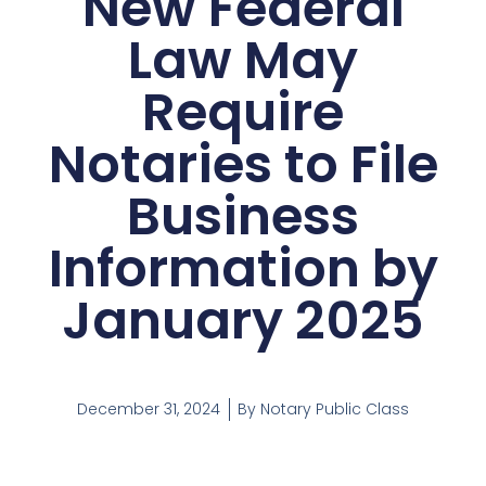
New Federal
Law May
Require
Notaries to File
Business
Information by
January 2025
December 31, 2024
By
Notary Public Class