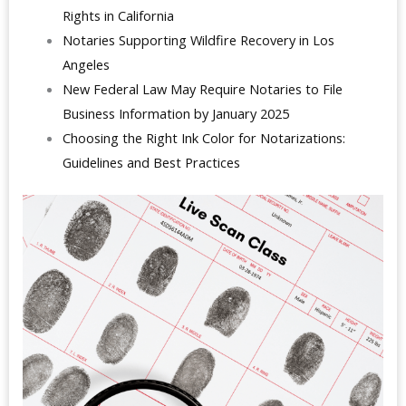
Rights in California
Notaries Supporting Wildfire Recovery in Los
Angeles
New Federal Law May Require Notaries to File
Business Information by January 2025
Choosing the Right Ink Color for Notarizations:
Guidelines and Best Practices