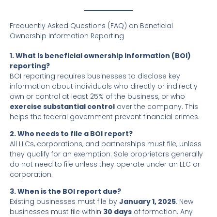
Frequently Asked Questions (FAQ) on Beneficial
Ownership Information Reporting
1. What is beneficial ownership information (BOI)
reporting?
BOI reporting requires businesses to disclose key
information about individuals who directly or indirectly
own or control at least 25% of the business, or who
exercise substantial control
over the company. This
helps the federal government prevent financial crimes.
2. Who needs to file a BOI report?
All LLCs, corporations, and partnerships must file, unless
they qualify for an exemption. Sole proprietors generally
do not need to file unless they operate under an LLC or
corporation.
3. When is the BOI report due?
Existing businesses must file by
January 1, 2025
. New
businesses must file within
30 days
of formation. Any