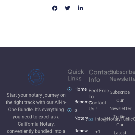
Quick
Contact
Subscrib
Links
Newslette
Info
Home
Feel Free
Subscribe
Start your notary journey on
To
Our
Become
Contact
the right track with our All-in-
Newsletter
Us !
One Bundle. It’s everything
a
To Get
you need to excel as a
Notary
info@NotaryPublic
California Notary,
Our
Renew
conveniently bundled into a
+1
Latest