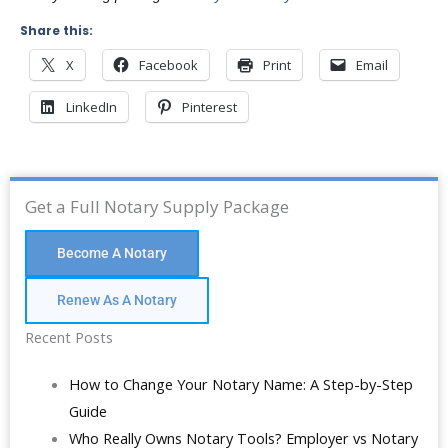
Share this:
X
Facebook
Print
Email
LinkedIn
Pinterest
Get a Full Notary Supply Package
Become A Notary
Renew As A Notary
Recent Posts
How to Change Your Notary Name: A Step-by-Step
Guide
Who Really Owns Notary Tools? Employer vs Notary