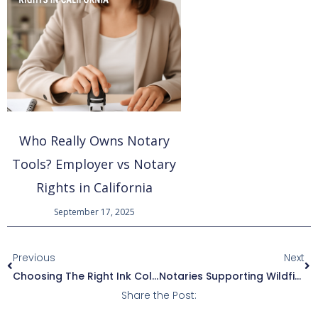
Who Really Owns Notary
Tools? Employer vs Notary
Rights in California
September 17, 2025
Prev
Ne
Previous
Next
Choosing The Right Ink Color For Notarizations: Guidelines And Best Practices
Notaries Supporting Wildfire Recovery In Los Angeles
Share the Post: