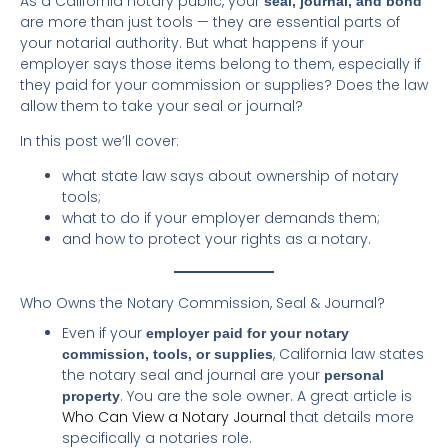
As a California notary public, your
seal, journal, and bond
are more than just tools — they are essential parts of
your notarial authority. But what happens if your
employer says those items belong to them, especially if
they paid for your commission or supplies? Does the law
allow them to take your seal or journal?
In this post we’ll cover:
what state law says about ownership of notary
tools;
what to do if your employer demands them;
and how to protect your rights as a notary.
Who Owns the Notary Commission, Seal & Journal?
Even if your
employer paid for your notary
, California law states
commission, tools, or supplies
the notary seal and journal are your
personal
. You are the sole owner. A great article is
property
Who Can View a Notary Journal
that details more
specifically a notaries role.