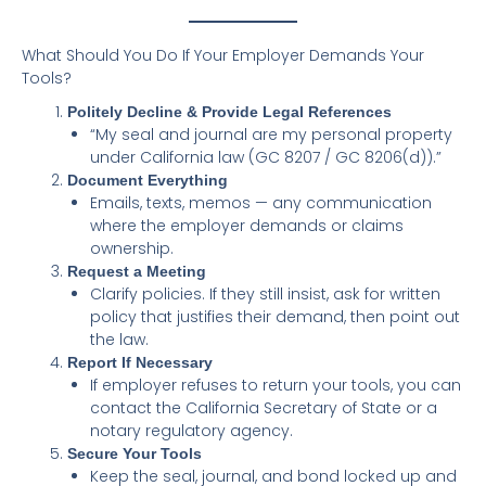
What Should You Do If Your Employer Demands Your
Tools?
Politely Decline & Provide Legal References
“My seal and journal are my personal property
under California law (GC 8207 / GC 8206(d)).”
Document Everything
Emails, texts, memos — any communication
where the employer demands or claims
ownership.
Request a Meeting
Clarify policies. If they still insist, ask for written
policy that justifies their demand, then point out
the law.
Report If Necessary
If employer refuses to return your tools, you can
contact the California Secretary of State or a
notary regulatory agency.
Secure Your Tools
Keep the seal, journal, and bond locked up and