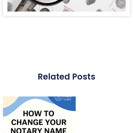
Related Posts