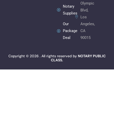
k
n
a
Olympic
m
Notary
Blvd,
Supplies
Los
Angeles,
Our
CA
Package
90015
Deal
Copyright © 2026 . All rights reserved by
NOTARY PUBLIC
CLASS.