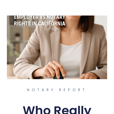
NOTARY REPORT
Who Really