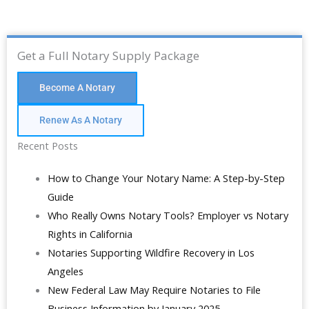
Get a Full Notary Supply Package
Become A Notary
Renew As A Notary
Recent Posts
How to Change Your Notary Name: A Step-by-Step
Guide
Who Really Owns Notary Tools? Employer vs Notary
Rights in California
Notaries Supporting Wildfire Recovery in Los
Angeles
New Federal Law May Require Notaries to File
Business Information by January 2025