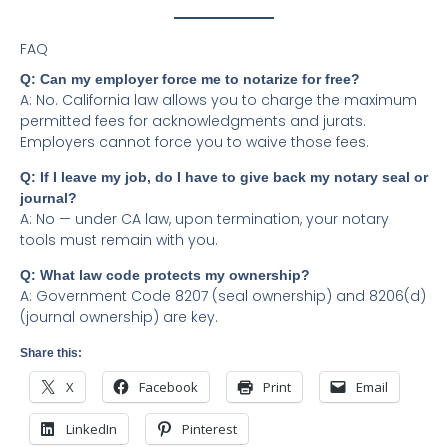
FAQ
Q: Can my employer force me to notarize for free?
A: No. California law allows you to charge the maximum
permitted fees for acknowledgments and jurats.
Employers cannot force you to waive those fees.
Q: If I leave my job, do I have to give back my notary seal or
journal?
A: No — under CA law, upon termination, your notary
tools must remain with you.
Q: What law code protects my ownership?
A: Government Code 8207 (seal ownership) and 8206(d)
(journal ownership) are key.
Share this:
X
Facebook
Print
Email
LinkedIn
Pinterest