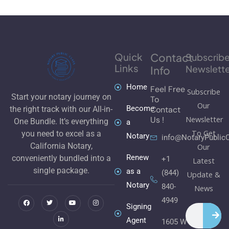
Quick
Contact
Subscrib
Links
Newslette
Info
Home
Feel Free
Subscribe
Start your notary journey on
To
Our
Become
Contact
the right track with our All-in-
Newsletter
Us !
One Bundle. It’s everything
a
To Get
you need to excel as a
Notary
info@NotaryPublic
California Notary,
Our
Renew
conveniently bundled into a
+1
Latest
single package.
as a
(844)
Update &
Notary
840-
F
T
L
Y
I
News
a
w
i
o
n
c
i
n
u
s
4949
e
t
k
t
t
Signing
Search
b
t
e
u
a
o
e
d
b
g
Agent
1605 W
o
r
i
e
r