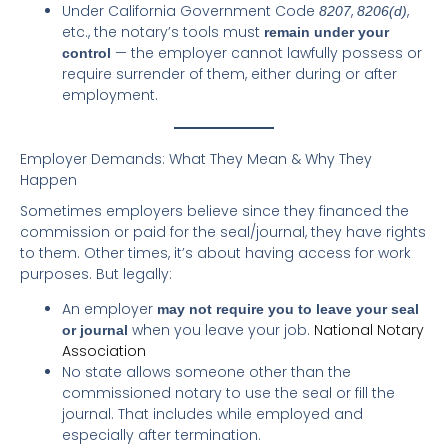
Under California Government Code
,
,
8207
8206(d)
etc., the notary’s tools must
remain under your
— the employer cannot lawfully possess or
control
require surrender of them, either during or after
employment.
Employer Demands: What They Mean & Why They
Happen
Sometimes employers believe since they financed the
commission or paid for the seal/journal, they have rights
to them. Other times, it’s about having access for work
purposes. But legally:
An employer
may not require you to leave your seal
when you leave your job.
National Notary
or journal
Association
No state allows someone other than the
commissioned notary to use the seal or fill the
journal. That includes while employed and
especially after termination.