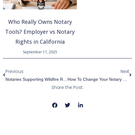
Who Really Owns Notary
Tools? Employer vs Notary
Rights in California
September 17, 2025
Prev
Ne
Previous
Next
Notaries Supporting Wildfire Recovery In Los Angeles
How To Change Your Notary Name: A Step-By-Step Guide
Share the Post: