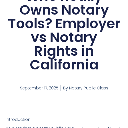
Owns Notary
Tools? Employer
vs Notary
Rights in
California
September 17, 2025
By
Notary Public Class
Introduction