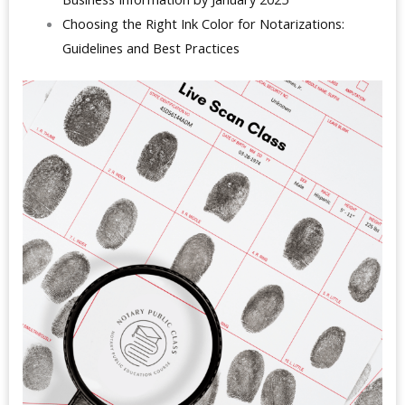
Choosing the Right Ink Color for Notarizations:
Guidelines and Best Practices