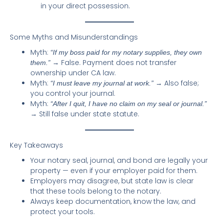
in your direct possession.
Some Myths and Misunderstandings
Myth:
“If my boss paid for my notary supplies, they own
→ False. Payment does not transfer
them.”
ownership under CA law.
Myth:
→ Also false;
“I must leave my journal at work.”
you control your journal.
Myth:
“After I quit, I have no claim on my seal or journal.”
→ Still false under state statute.
Key Takeaways
Your notary seal, journal, and bond are legally your
property — even if your employer paid for them.
Employers may disagree, but state law is clear
that these tools belong to the notary.
Always keep documentation, know the law, and
protect your tools.