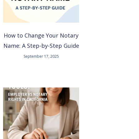
How to Change Your Notary
Name: A Step-by-Step Guide
September 17, 2025