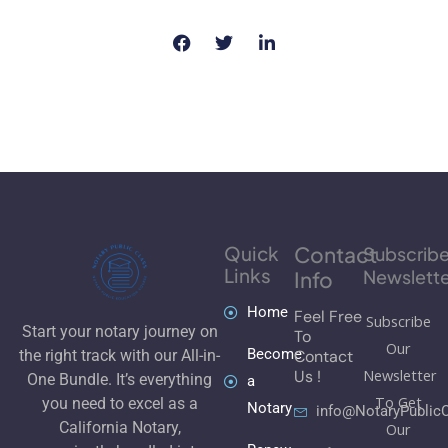
Quick
Contact
Subscrib
Links
Newslette
Info
Home
Feel Free
Subscribe
Start your notary journey on
To
Our
Become
Contact
the right track with our All-in-
Newsletter
Us !
One Bundle. It’s everything
a
To Get
you need to excel as a
Notary
info@NotaryPublic
California Notary,
Our