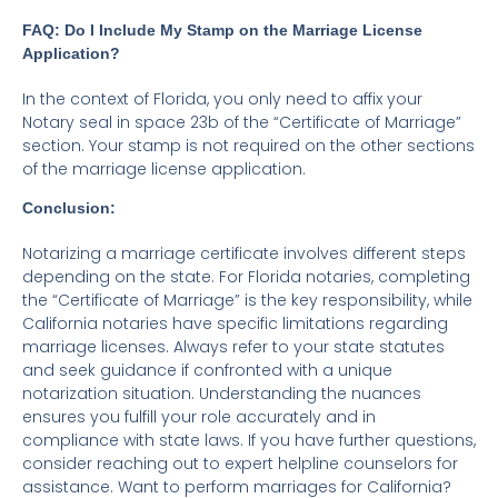
FAQ: Do I Include My Stamp on the Marriage License
Application?
In the context of Florida, you only need to affix your
Notary seal in space 23b of the “Certificate of Marriage”
section. Your stamp is not required on the other sections
of the marriage license application.
Conclusion:
Notarizing a marriage certificate involves different steps
depending on the state. For Florida notaries, completing
the “Certificate of Marriage” is the key responsibility, while
California notaries have specific limitations regarding
marriage licenses. Always refer to your state statutes
and seek guidance if confronted with a unique
notarization situation. Understanding the nuances
ensures you fulfill your role accurately and in
compliance with state laws. If you have further questions,
consider reaching out to expert helpline counselors for
assistance. Want to perform marriages for California?