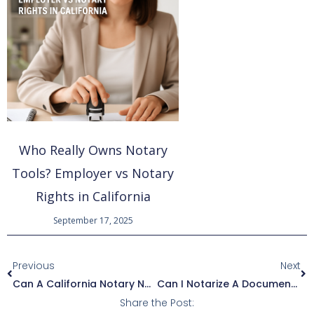
Who Really Owns Notary
Tools? Employer vs Notary
Rights in California
September 17, 2025
Prev
Ne
Previous
Next
Can A California Notary Notarize In Another County? Exploring Statewide Notarization Authority
Can I Notarize A Document If The Signer Is A Business Entity?
Share the Post: