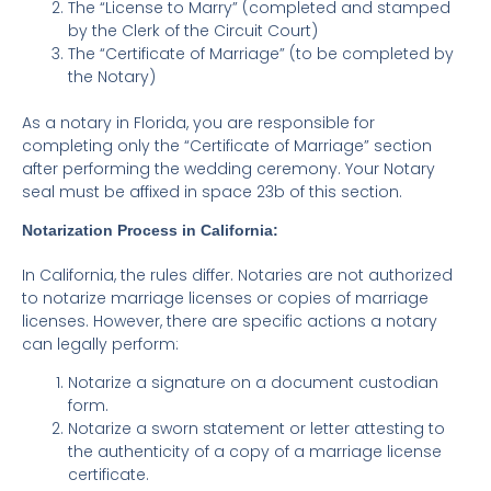
The “License to Marry” (completed and stamped
by the Clerk of the Circuit Court)
The “Certificate of Marriage” (to be completed by
the Notary)
As a notary in Florida, you are responsible for
completing only the “Certificate of Marriage” section
after performing the wedding ceremony. Your Notary
seal must be affixed in space 23b of this section.
Notarization Process in California:
In California, the rules differ. Notaries are not authorized
to notarize marriage licenses or copies of marriage
licenses. However, there are specific actions a notary
can legally perform:
Notarize a signature on a document custodian
form.
Notarize a sworn statement or letter attesting to
the authenticity of a copy of a marriage license
certificate.