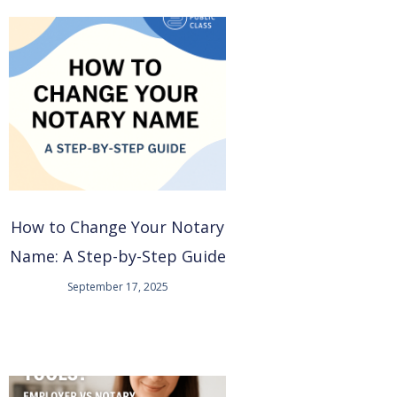
How to Change Your Notary
Name: A Step-by-Step Guide
September 17, 2025