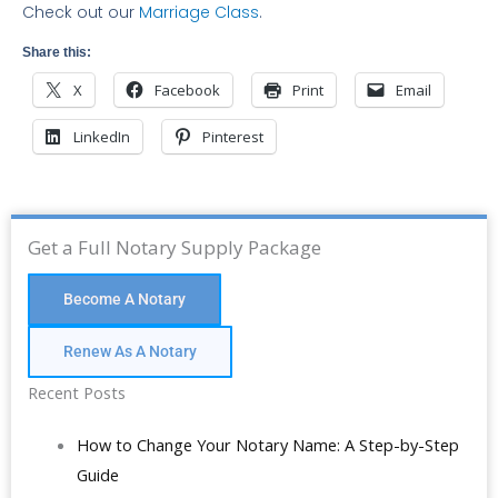
Check out our
Marriage Class
.
Share this:
X
Facebook
Print
Email
LinkedIn
Pinterest
Get a Full Notary Supply Package
Become A Notary
Renew As A Notary
Recent Posts
How to Change Your Notary Name: A Step-by-Step
Guide