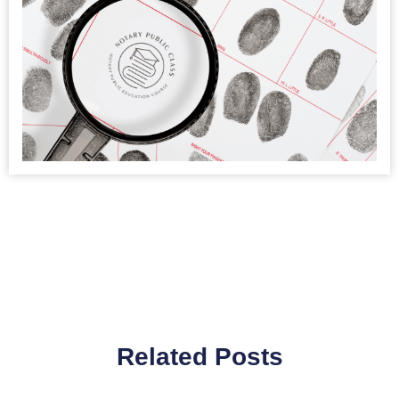
Related Posts