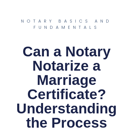
NOTARY BASICS AND
FUNDAMENTALS
Can a Notary
Notarize a
Marriage
Certificate?
Understanding
the Process