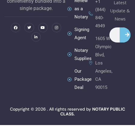
Renew
conveniently bundled into a
+1
Latest
single package.
as a
(844)
Update &
Notary
840-
F
T
L
Y
I
News
a
w
i
o
n
c
i
n
u
s
4949
e
t
k
t
t
Signing
Search
b
t
e
u
a
o
e
d
b
g
Agent
1605 W
o
r
i
e
r
k
n
a
Olympic
m
Notary
Blvd,
Supplies
Los
Angeles,
Our
CA
Package
90015
Deal
Copyright © 2026 . All rights reserved by
NOTARY PUBLIC
CLASS.