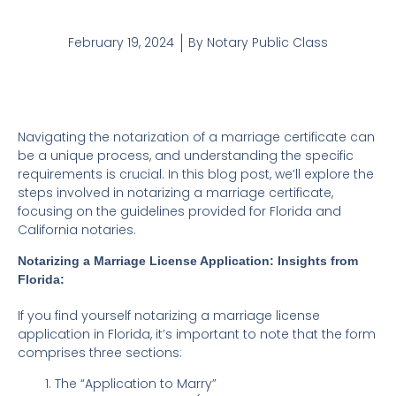
February 19, 2024
By
Notary Public Class
Navigating the notarization of a marriage certificate can
be a unique process, and understanding the specific
requirements is crucial. In this blog post, we’ll explore the
steps involved in notarizing a marriage certificate,
focusing on the guidelines provided for Florida and
California notaries.
Notarizing a Marriage License Application: Insights from
Florida:
If you find yourself notarizing a marriage license
application in Florida, it’s important to note that the form
comprises three sections:
The “Application to Marry”