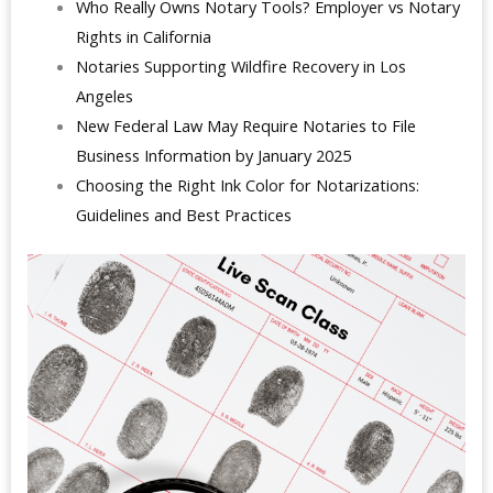
Who Really Owns Notary Tools? Employer vs Notary
Rights in California
Notaries Supporting Wildfire Recovery in Los
Angeles
New Federal Law May Require Notaries to File
Business Information by January 2025
Choosing the Right Ink Color for Notarizations:
Guidelines and Best Practices