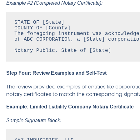
Example #2 (Completed Notary Certificate):
STATE OF [State]

COUNTY OF [County]

The foregoing instrument was acknowledge
of ABC CORPORATION, a [State] corporatio
Notary Public, State of [State]
Step Four: Review Examples and Self-Test
The review provided examples of entities like corporatio
notary certificates to match the corresponding signatu
Example: Limited Liability Company Notary Certificate
Sample Signature Block: