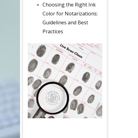
Choosing the Right Ink
Color for Notarizations:
Guidelines and Best
Practices