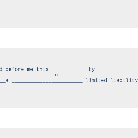
d before me this ___________ by 
_________________ of 
__a _______________________ limited liability 