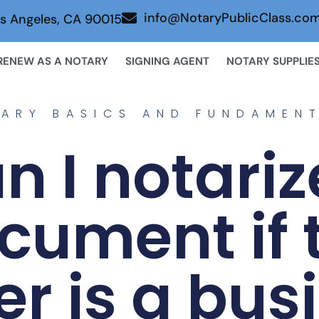
info@NotaryPublicClass.co
s Angeles, CA 90015
RENEW AS A NOTARY
SIGNING AGENT
NOTARY SUPPLIE
ARY BASICS AND FUNDAMEN
n I notariz
cument if 
er is a bus