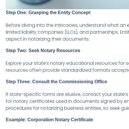
Step One: Grasping the Entity Concept
Before diving into the intricacies, understand what an
e
limited liability companies (LLCs), and partnerships. Ent
aspect in notarizing their documents.
Step Two: Seek Notary Resources
Explore your state’s notary educational resources for s
resources often provide standardized formats accepted 
Step Three: Consult the Commissioning Office
If state-specific forms are elusive, contact your stat
for notary certificates used in documents signed by en
procedures for notarizing business entities, so seek g
Example: Corporation Notary Certificate