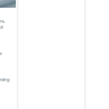
ns,
al
se
rding