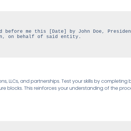
d before me this [Date] by John Doe, President
n, on behalf of said entity.

ns, LLCs, and partnerships. Test your skills by completing 
re blocks. This reinforces your understanding of the proc