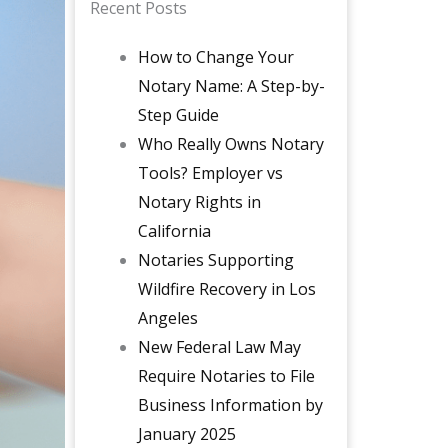
Recent Posts
How to Change Your
Notary Name: A Step-by-
Step Guide
Who Really Owns Notary
Tools? Employer vs
Notary Rights in
California
Notaries Supporting
Wildfire Recovery in Los
Angeles
New Federal Law May
Require Notaries to File
Business Information by
January 2025