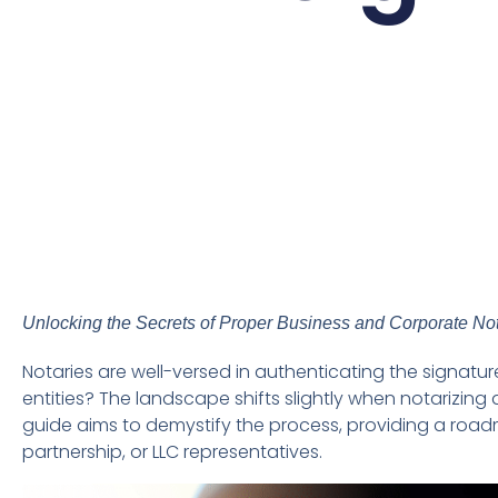
Unlocking the Secrets of Proper Business and Corporate Not
Notaries are well-versed in authenticating the signat
entities? The landscape shifts slightly when notarizi
guide aims to demystify the process, providing a road
partnership, or LLC representatives.