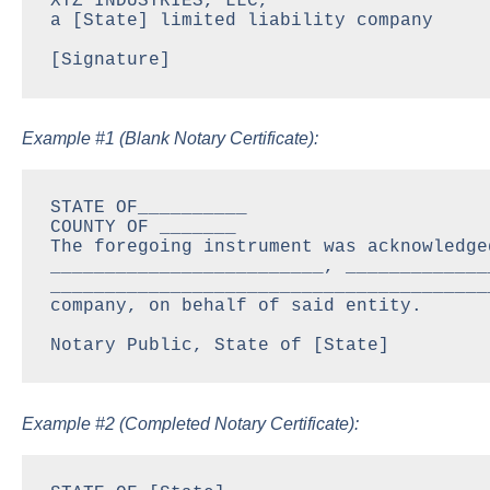
XYZ INDUSTRIES, LLC,

a [State] limited liability company

[Signature]
Example #1 (Blank Notary Certificate):
STATE OF__________

COUNTY OF _______

The foregoing instrument was acknowledge
_________________________, _____________
________________________________________
company, on behalf of said entity.

Notary Public, State of [State]
Example #2 (Completed Notary Certificate):