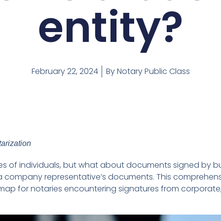
entity?
February 22, 2024
By
Notary Public Class
arization
ures of individuals, but what about documents signed by b
ng a company representative’s documents. This comprehen
map for notaries encountering signatures from corporate