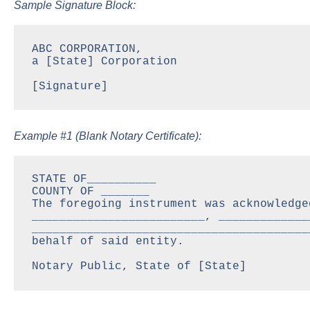
Sample Signature Block:
ABC CORPORATION,

a [State] Corporation

[Signature]
Example #1 (Blank Notary Certificate):
STATE OF__________

COUNTY OF _______

The foregoing instrument was acknowledge
_________________________, _____________
________________________________________
behalf of said entity.

Notary Public, State of [State]