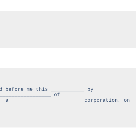
d before me this ___________ by 
_________________ of 
__a _______________________ corporation, on 