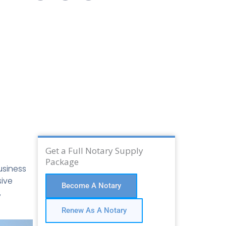
Get a Full Notary Supply
Package
usiness
sive
Become A Notary
,
Renew As A Notary