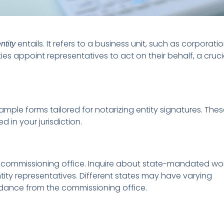
entails. It refers to a business unit, such as corporatio
ntity
ities appoint representatives to act on their behalf, a cruci
ample forms tailored for notarizing entity signatures. The
in your jurisdiction.
e’s commissioning office. Inquire about state-mandated wo
tity representatives. Different states may have varying
uidance from the commissioning office.