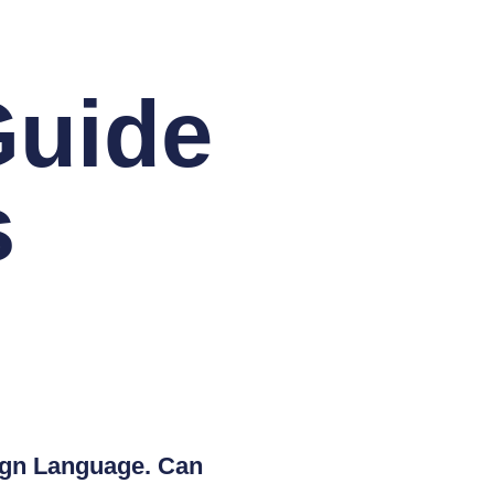
Guide
s
eign Language. Can