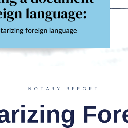
NOTARY REPORT
arizing For