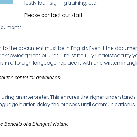
lastly loan signing training, etc.
Please contact our staff.
Documents
 to the document must be in English. Even if the document
 acknowledgment or jurat – must be fully understood by 
is in a foreign language, replace it with one written in Engl
esource center for downloads!
using an interpreter. This ensures the signer understands
anguage barrier, delay the process until communication is
e Benefits of a Bilingual Notary
.