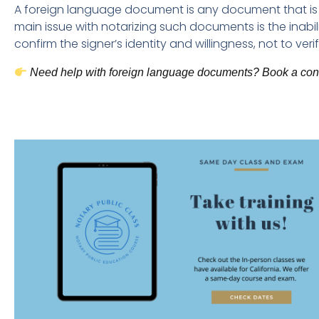
A foreign language document is any document that is n
main issue with notarizing such documents is the inabili
confirm the signer’s identity and willingness, not to veri
Need help with foreign language documents? Book a consu