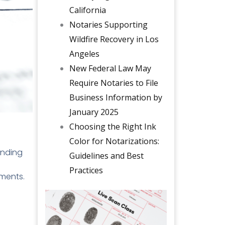
California
Notaries Supporting
Wildfire Recovery in Los
Angeles
New Federal Law May
Require Notaries to File
Business Information by
January 2025
Choosing the Right Ink
Color for Notarizations:
anding
Guidelines and Best
Practices
uments.