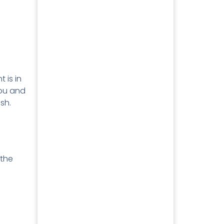
 is in
you and
ish.
 the