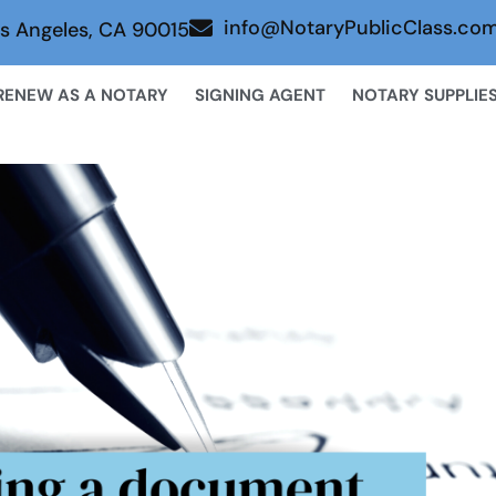
info@NotaryPublicClass.co
s Angeles, CA 90015
RENEW AS A NOTARY
SIGNING AGENT
NOTARY SUPPLIE