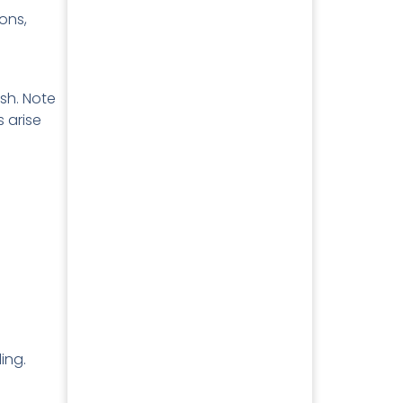
ons,
sh. Note
s arise
ing.