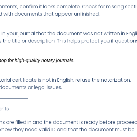
tents, confirm it looks complete. Check for missing secti
ed with documents that appear unfinished.
n your journal that the document was not written in Engli
he title or description. This helps protect you if question
p for high-quality notary journals.
al certificate is not in English, refuse the notarization.
documents or legal issues.
ents
ons are filled in and the document is ready before proceed
s know they need valid ID and that the document must be