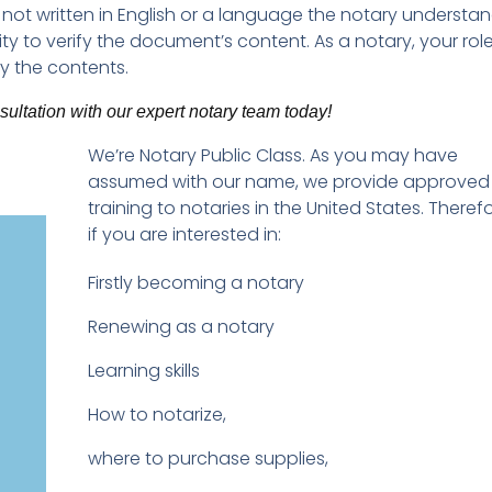
ot written in English or a language the notary understan
ty to verify the document’s content. As a notary, your role
fy the contents.
ltation with our expert notary team today!
We’re Notary Public Class. As you may have
assumed with our name, we provide approved
training to notaries in the United States. Therefo
if you are interested in:
Firstly becoming a notary
Renewing as a notary
Learning skills
How to notarize,
where to purchase supplies,