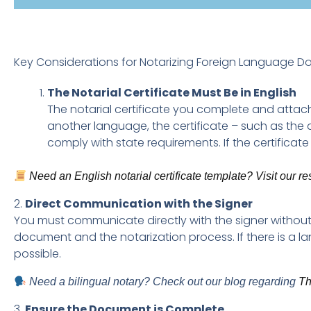
Key Considerations for Notarizing Foreign Language 
The Notarial Certificate Must Be in English
The notarial certificate you complete and attach
another language, the certificate – such as the
comply with state requirements. If the certificate 
Need an English notarial certificate template? Visit our r
2.
Direct Communication with the Signer
You must communicate directly with the signer without 
document and the notarization process. If there is a l
possible.
Need a bilingual notary? Check out our blog regarding
Th
3.
Ensure the Document is Complete