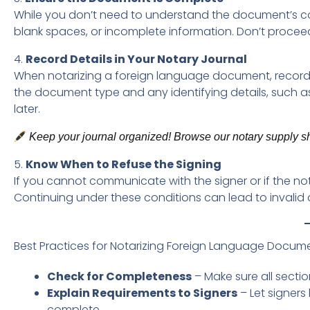
While you don’t need to understand the document’s con
blank spaces, or incomplete information. Don’t proce
4.
Record Details in Your Notary Journal
When notarizing a foreign language document, record i
the document type and any identifying details, such as t
later.
Keep your journal organized! Browse our notary supply sho
5.
Know When to Refuse the Signing
If you cannot communicate with the signer or if the notari
Continuing under these conditions can lead to invalid 
Best Practices for Notarizing Foreign Language Docum
Check for Completeness
– Make sure all secti
Explain Requirements to Signers
– Let signer
complete.