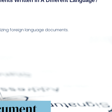
ents Written In A Different Language?
rizing foreign language documents.