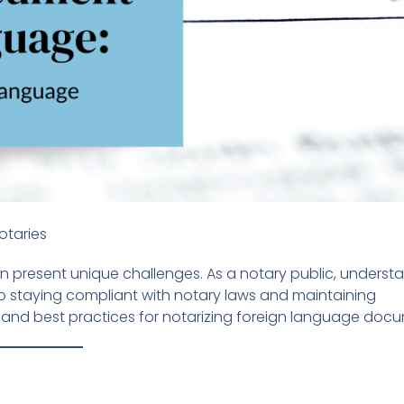
otaries
n present unique challenges. As a notary public, underst
o staying compliant with notary laws and maintaining
s and best practices for notarizing foreign language doc