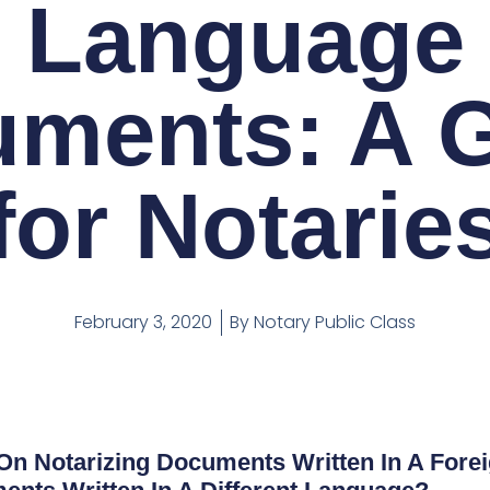
Language
ments: A 
for Notarie
February 3, 2020
By
Notary Public Class
 On Notarizing Documents Written In A For