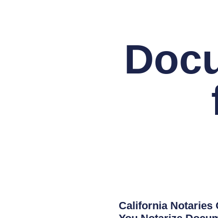
Docu
California Notaries