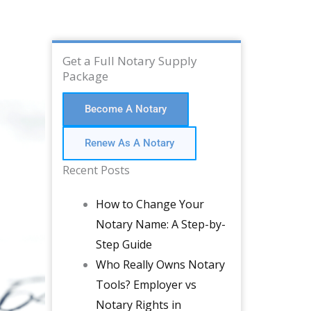
Get a Full Notary Supply
Package
Become A Notary
Renew As A Notary
Recent Posts
How to Change Your
Notary Name: A Step-by-
Step Guide
Who Really Owns Notary
Tools? Employer vs
Notary Rights in