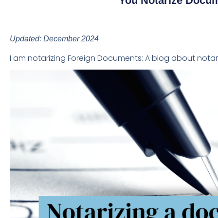
You Notarize Docum
Updated: December 2024
I am notarizing Foreign Documents: A blog about nota