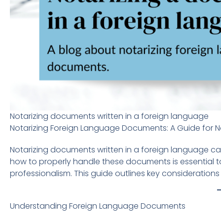
Notarizing documents written in a foreign language
Notarizing Foreign Language Documents: A Guide for N
Notarizing documents written in a foreign language ca
how to properly handle these documents is essential t
professionalism. This guide outlines key consideration
Understanding Foreign Language Documents