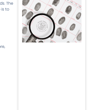
ds. The
 is to
re,