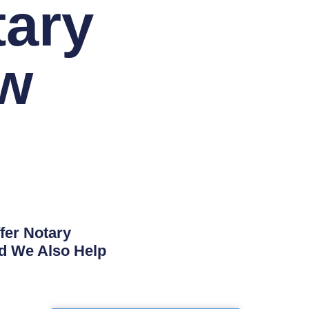
tary
w
fer Notary
nd We Also Help