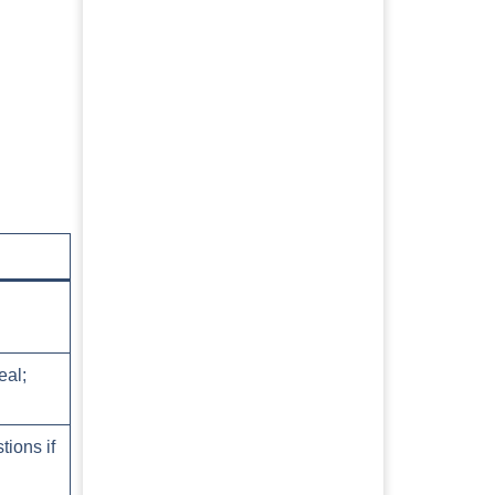
eal;
tions if