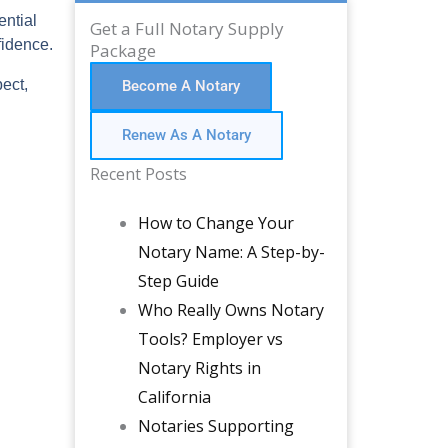
ential
Get a Full Notary Supply
fidence.
Package
ect,
Become A Notary
Renew As A Notary
Recent Posts
How to Change Your
Notary Name: A Step-by-
Step Guide
Who Really Owns Notary
Tools? Employer vs
Notary Rights in
California
Notaries Supporting