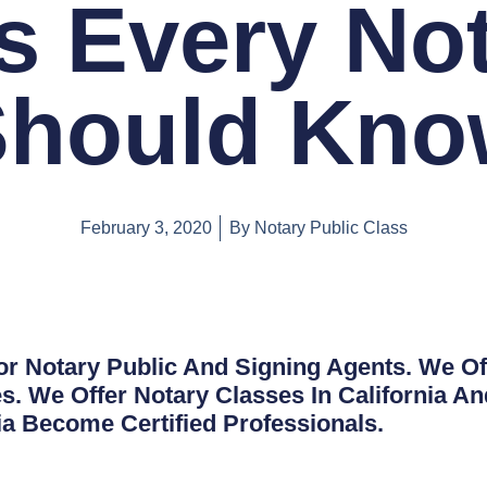
s Every No
Should Kno
February 3, 2020
By
Notary Public Class
or Notary Public And Signing Agents. We Of
s. We Offer Notary Classes In California A
nia Become Certified Professionals.