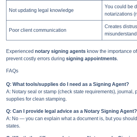
You could be d
Not updating legal knowledge
notarizations (r
Creates distrus
Poor client communication
misunderstand
Experienced
notary signing agents
know the importance o
prevent costly errors during
signing appointments
.
FAQs
Q: What tools/supplies do I need as a Signing Agent?
A: Notary seal or stamp (check state requirements), journal, 
supplies for clean stamping.
Q: Can I provide legal advice as a Notary Signing Agent?
A: No — you can explain what a document is, but you shoul
states.