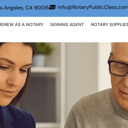
info@NotaryPublicClass.co
s Angeles, CA 90015
RENEW AS A NOTARY
SIGNING AGENT
NOTARY SUPPLIE