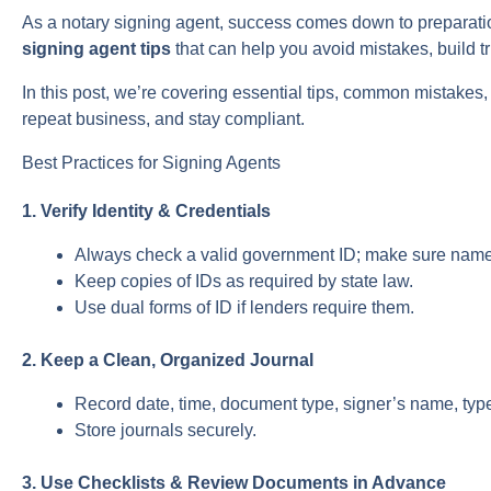
As a notary signing agent, success comes down to preparation
signing agent tips
that can help you avoid mistakes, build t
In this post, we’re covering essential tips, common mistakes,
repeat business, and stay compliant.
Best Practices for Signing Agents
1. Verify Identity & Credentials
Always check a valid government ID; make sure nam
Keep copies of IDs as required by state law.
Use dual forms of ID if lenders require them.
2. Keep a Clean, Organized Journal
Record date, time, document type, signer’s name, typ
Store journals securely.
3. Use Checklists & Review Documents in Advance