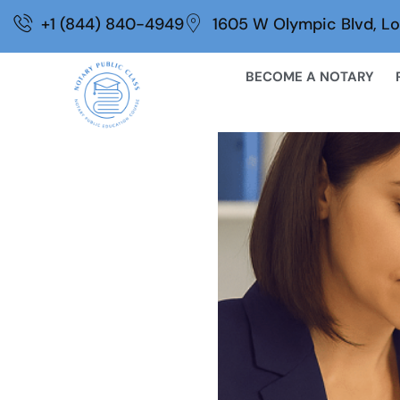
Skip
+1 (844) 840-4949
1605 W Olympic Blvd, Lo
to
content
BECOME A NOTARY