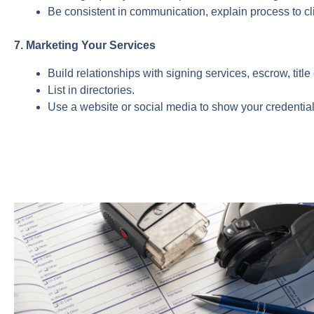
Be consistent in communication, explain process to cli
7. Marketing Your Services
Build relationships with signing services, escrow, titl
List in directories.
Use a website or social media to show your credentia