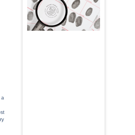
 a
est
ry