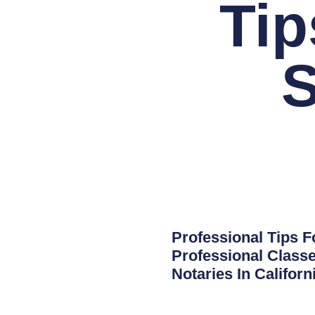
Tip
Professional Tips F
Professional Classe
Notaries In Califor