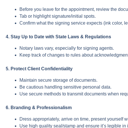
Before you leave for the appointment, review the docu
Tab or highlight signature/initial spots.
Confirm what the signing service expects (ink color, leg
4. Stay Up to Date with State Laws & Regulations
Notary laws vary, especially for signing agents.
Keep track of changes to rules about acknowledgments
5. Protect Client Confidentiality
Maintain secure storage of documents.
Be cautious handling sensitive personal data.
Use secure methods to transmit documents when requ
6. Branding & Professionalism
Dress appropriately, arrive on time, present yourself we
Use high quality seal/stamp and ensure it’s legible in