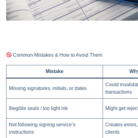
Common Mistakes & How to Avoid Them
Mistake
Why
Could invalida
Missing signatures, initials, or dates
transactions
Illegible seals / too light ink
Might get rejec
Not following signing service’s
Creates errors
instructions
clients