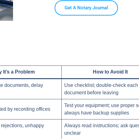
Get A Notary Journal
 It’s a Problem
How to Avoid It
te documents, delay
Use checklist; double-check each
document before leaving
Test your equipment; use proper s
ted by recording offices
always have backup supplies
, rejections, unhappy
Always read instructions; ask ques
unclear