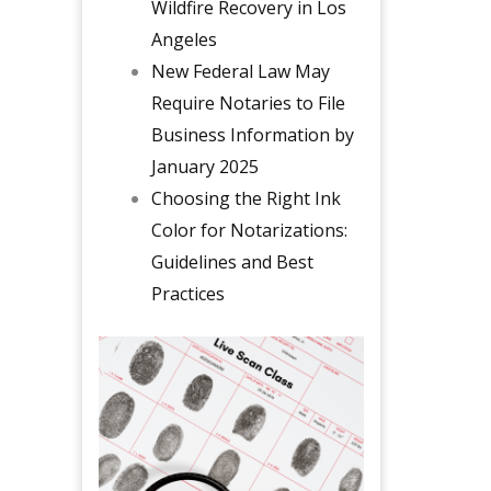
Wildfire Recovery in Los
Angeles
New Federal Law May
Require Notaries to File
Business Information by
January 2025
Choosing the Right Ink
Color for Notarizations:
Guidelines and Best
Practices