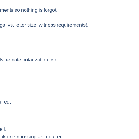
ments so nothing is forgot.
al vs. letter size, witness requirements).
, remote notarization, etc.
ired.
ll.
 ink or embossing as required.