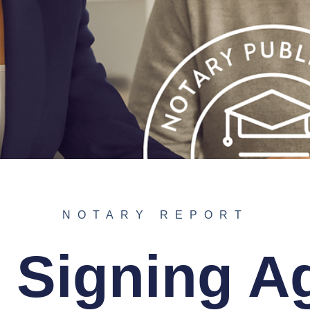
NOTARY REPORT
 Signing A