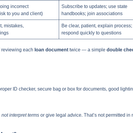
oing incorrect
Subscribe to updates; use state
isk to you and client)
handbooks; join associations
t, mistakes,
Be clear, patient, explain process;
ings
respond quickly to questions
f reviewing each
loan document
twice — a simple
double che
proper ID checker, secure bag or box for documents, good lightin
d
not interpret terms
or give legal advice. That’s not permitted in