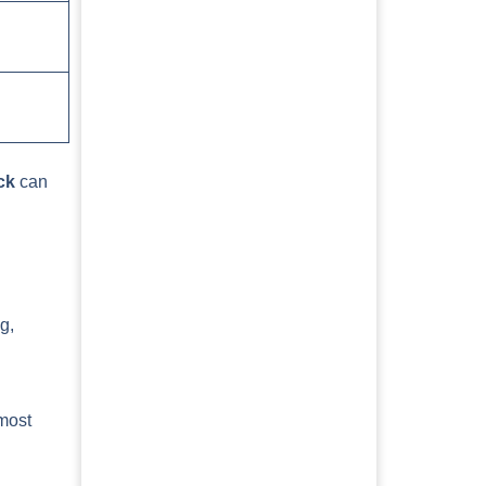
ck
can
g,
 most