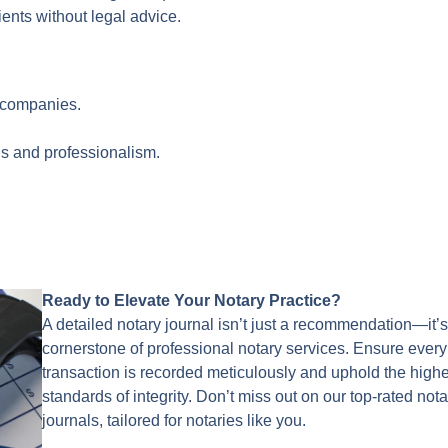
ents without legal advice.
e companies.
ls and professionalism.
Ready to Elevate Your Notary Practice?
A detailed notary journal isn’t just a recommendation—it’s
cornerstone of professional notary services. Ensure every
transaction is recorded meticulously and uphold the high
standards of integrity. Don’t miss out on our top-rated nota
journals, tailored for notaries like you.