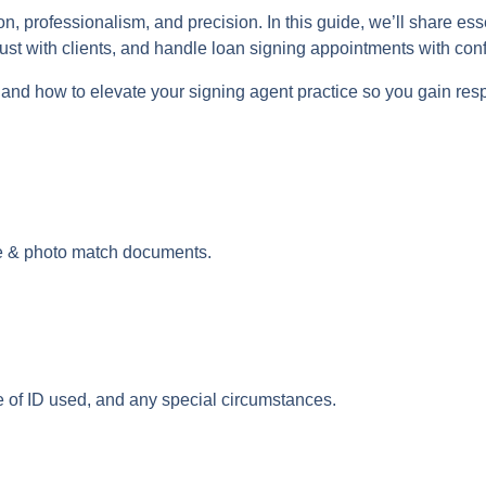
, professionalism, and precision. In this guide, we’ll share ess
rust with clients, and handle loan signing appointments with con
 and how to elevate your signing agent practice so you gain resp
e & photo match documents.
e of ID used, and any special circumstances.